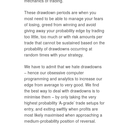
mechanics of trading.
These drawdown periods are when you
most need to be able to manage your fears
of losing, greed from winning and avoid
giving away your probability edge by trading
too little, too much or with risk amounts per
trade that cannot be sustained based on the
probability of drawdowns occurring at
random times with your strategy.
We have to admit that we hate drawdowns
– hence our obsessive computer
programming and analytics to increase our
edge from average to very good. We find
the best way to deal with drawdowns is to
minimise them – by only taking the very
highest probability ‘A-grade’ trade setups for
entry, and exiting swiftly when profits are
most likely maximised when approaching a
medium-probability position of reversal.