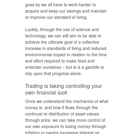
goes by we all have to work harder to
acquire and keep our savings and maintain
or improve our standard of living.
Luckily, through the use of science and
technology, we can still aim to be able to
achieve the ultimate goal of a collective
increase in standards of living and reduced
environmental impact in relation to the time
and effort required to make feed and
entertain ourselves – but is is a gamble to
rely upon that progress alone.
Trading is taking controlling your
own financial
luck
Once we understand the mechanics of what
money is, and how if flows through the
continual re-distribution of asset values
through price, we can take more control of
our own exposure to losing money through
inflation or paying excessive interest on