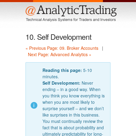
Menu
10. Self Development
« Previous Page: 09. Broker Accounts
|
Next Page: Advanced Analytics »
Reading this page:
5-10
minutes.
Self Development:
Never
ending – in a good way. When
you think you know everything is
when you are most likely to
surprise yourself – and we don’t
like surprises in this business.
You must continually review the
fact that is about probability and
ultimately predictability for long-