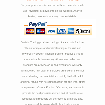
For your peace of mind and security we have chosen to
use Paypal for all payments on this website. Analytic
Trading does not store any payment details.
Analytic Trading provides trading software tools for time-
efficient analysis and understanding of the risk and
rewards involved in financial trading - because time is
more valuable than money. All free information and
products are provide as-is and without any warranty
whatsoever. Any paid-for services are sold on the strict
understanding that any liability is strictly limited to a full
and final refund with no compensation for any time, effort
or expenses - Caveat Emptor! Of course, we do want to
provide the best possible service and all constructive
feedback and requests will be received gratefully and,
where possible, responded to in a timely manner.