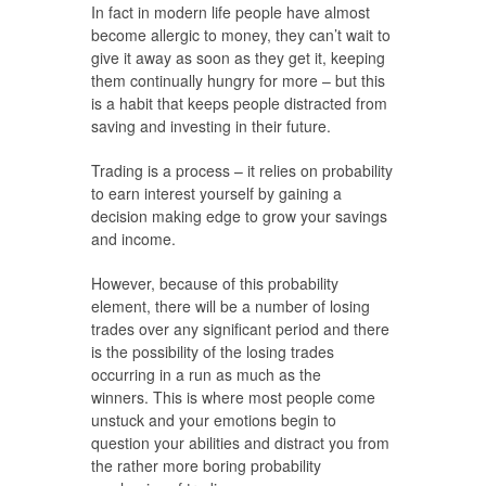
In fact in modern life people have almost
become allergic to money, they can’t wait to
give it away as soon as they get it, keeping
them continually hungry for more – but this
is a habit that keeps people distracted from
saving and investing in their future.
Trading is a process – it relies on probability
to earn interest yourself by gaining a
decision making edge to grow your savings
and income.
However, because of this probability
element, there will be a number of losing
trades over any significant period and there
is the possibility of the losing trades
occurring in a run as much as the
winners. This is where most people come
unstuck and your emotions begin to
question your abilities and distract you from
the rather more boring probability