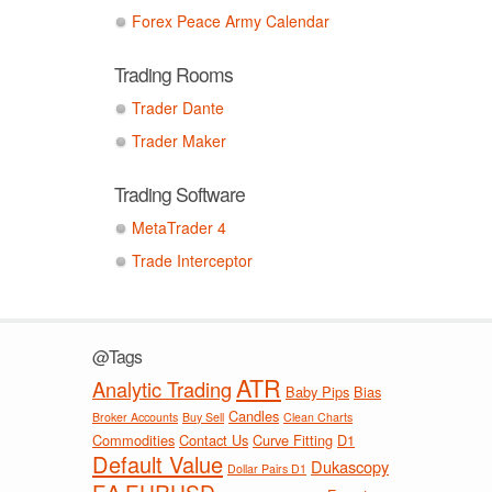
Forex Peace Army Calendar
Trading Rooms
Trader Dante
Trader Maker
Trading Software
MetaTrader 4
Trade Interceptor
@Tags
ATR
Analytic Trading
Baby Pips
Bias
Candles
Broker Accounts
Buy Sell
Clean Charts
Commodities
Contact Us
Curve Fitting
D1
Default Value
Dukascopy
Dollar Pairs D1
EA
EURUSD