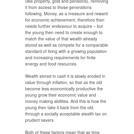
(like property, gold and pensions), removing
it from access to those generations
following. Money, as a measure and reward
for economic achievement, therefore then
needs further endeavour to acquire – but
the young then need to create enough to
match the value of that wealth already
stored as well as compete for a comparable
standard of living with a growing population
and increasing requirements for finite
energy and food resources.
Wealth stored in cash it is slowly eroded in
value through inflation, so that as the old
become less economically productive the
young grow their economic value and
money making abilities. And this is how the
young then take it back from the old,
through a socially acceptable stealth tax on
prudent savers.
Both of these factors mean that as time