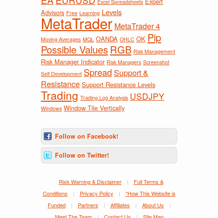
Expert
Excel Spreadsheets
Levels
Advisors
Free
Learning
MetaTrader
MetaTrader 4
Pip
OANDA
OK
Moving Averages
MQL
OHLC
Possible Values
RGB
Risk Management
Risk Manager Indicator
Risk Managers
Screenshot
Spread
Support &
Self Development
Resistance
Support Resistance Levels
Trading
USDJPY
Trading Log Analysis
Window Tile Vertically
Windows
Follow on Facebook!
Follow on Twitter!
Risk Warning & Disclaimer
|
Full Terms &
Conditions
|
Privacy Policy
|
*How This Website is
Funded
|
Partners
|
Affiliates
|
About Us
|
Meet The Team
|
Contact Us
|
Site Map