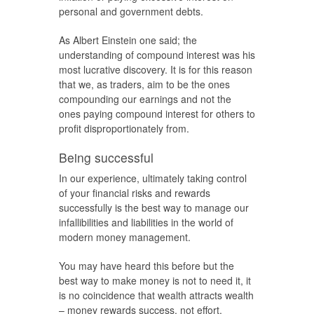
personal and government debts.
As Albert Einstein one said; the
understanding of compound interest was his
most lucrative discovery. It is for this reason
that we, as traders, aim to be the ones
compounding our earnings and not the
ones paying compound interest for others to
profit disproportionately from.
Being successful
In our experience, ultimately taking control
of your financial risks and rewards
successfully is the best way to manage our
infallibilities and liabilities in the world of
modern money management.
You may have heard this before but the
best way to make money is not to need it, it
is no coincidence that wealth attracts wealth
– money rewards success, not effort.