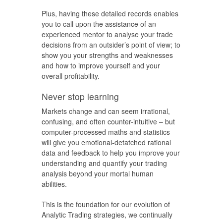
Plus, having these detailed records enables
you to call upon the assistance of an
experienced mentor to analyse your trade
decisions from an outsider’s point of view; to
show you your strengths and weaknesses
and how to improve yourself and your
overall profitability.
Never stop learning
Markets change and can seem irrational,
confusing, and often counter-intuitive – but
computer-processed maths and statistics
will give you emotional-detatched rational
data and feedback to help you improve your
understanding and quantify your trading
analysis beyond your mortal human
abilities.
This is the foundation for our evolution of
Analytic Trading strategies, we continually