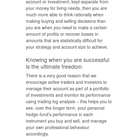
account or investment, kept separate from
your money for living needs, then you are
much more able to think rationally when
making buying and selling decisions than
you are when you
need
to make a certain
amount of profits or recover losses in
amounts that are statistically difficult for
your strategy and account size to achieve.
Knowing when you are successful
is the ultimate freedom
There is a very good reason that we
encourage active traders and investors to
manage their account as part of a portfolio
of investments and monitor its performance
using trading log analysis – this helps you to
see, over the longer term, your personal
hedge-fund’s performance in each
instrument you buy and sell, and manage
your own professional behaviour
accordingly.