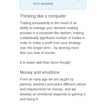
term success.
Thinking like a computer
Trading successfully is the result of an
ability to manage your decision making
process in a computer-like fashion; making
a statistically significant number of trades in
order to make a profit from your strategy
over the longer term – by winning more
than you lose of course.
It is easier said than done though!
Money and emotions
From an early age we are taught by
parents, teachers and peers different values
and requirements for money, and we
develop an emotional response to gaining it
and losing it.