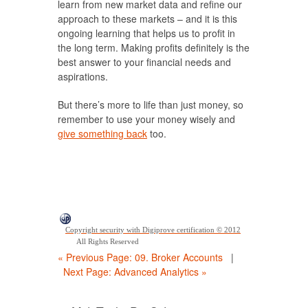
learn from new market data and refine our
approach to these markets – and it is this
ongoing learning that helps us to profit in
the long term. Making profits definitely is the
best answer to your financial needs and
aspirations.
But there’s more to life than just money, so
remember to use your money wisely and
give something back
too.
Copyright security with Digiprove certification © 2012
All Rights Reserved
« Previous Page: 09. Broker Accounts
|
Next Page: Advanced Analytics »