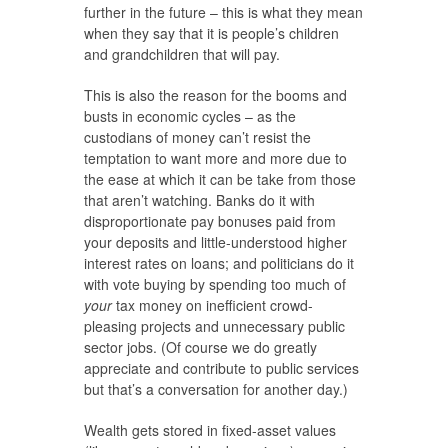
further in the future – this is what they mean
when they say that it is people’s children
and grandchildren that will pay.
This is also the reason for the booms and
busts in economic cycles – as the
custodians of money can’t resist the
temptation to want more and more due to
the ease at which it can be take from those
that aren’t watching. Banks do it with
disproportionate pay bonuses paid from
your deposits and little-understood higher
interest rates on loans; and politicians do it
with vote buying by spending too much of
your
tax money on inefficient crowd-
pleasing projects and unnecessary public
sector jobs. (Of course we do greatly
appreciate and contribute to public services
but that’s a conversation for another day.)
Wealth gets stored in fixed-asset values