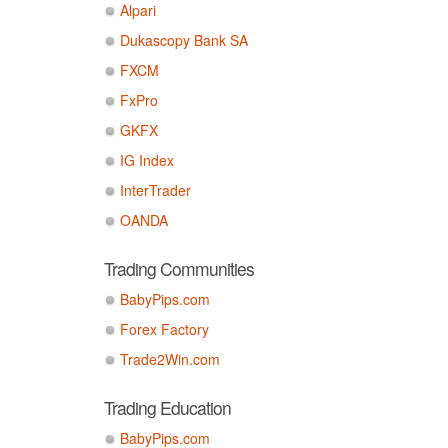
Alpari
Dukascopy Bank SA
FXCM
FxPro
GKFX
IG Index
InterTrader
OANDA
Trading Communities
BabyPips.com
Forex Factory
Trade2Win.com
Trading Education
BabyPips.com