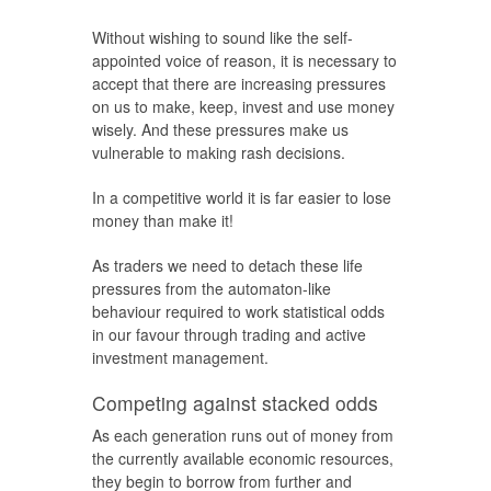
Without wishing to sound like the self-
appointed voice of reason, it is necessary to
accept that there are increasing pressures
on us to make, keep, invest and use money
wisely. And these pressures make us
vulnerable to making rash decisions.
In a competitive world it is far easier to lose
money than make it!
As traders we need to detach these life
pressures from the automaton-like
behaviour required to work statistical odds
in our favour through trading and active
investment management.
Competing against stacked odds
As each generation runs out of money from
the currently available economic resources,
they begin to borrow from further and