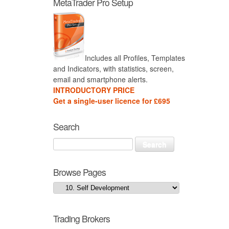
MetaTrader Pro Setup
Includes all Profiles, Templates
and Indicators, with statistics, screen,
email and smartphone alerts.
INTRODUCTORY PRICE
Get a single-user licence for £695
Search
Browse Pages
Trading Brokers