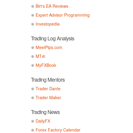
Birt's EA Reviews
Expert Advisor Programming
Investopedia
Trading Log Analysis
MeetPips.com
MT4i
MyFXBook
Trading Mentors
Trader Dante
Trader Maker
Trading News
DailyFX
Forex Factory Calendar