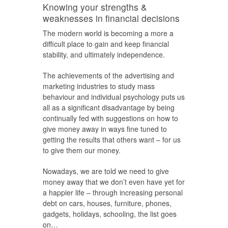
Knowing your strengths &
weaknesses in financial decisions
The modern world is becoming a more a
difficult place to gain and keep financial
stability, and ultimately independence.
The achievements of the advertising and
marketing industries to study mass
behaviour and individual psychology puts us
all as a significant disadvantage by being
continually fed with suggestions on how to
give money away in ways fine tuned to
getting the results that others want – for us
to give them our money.
Nowadays, we are told we need to give
money away that we don’t even have yet for
a happier life – through increasing personal
debt on cars, houses, furniture, phones,
gadgets, holidays, schooling, the list goes
on…