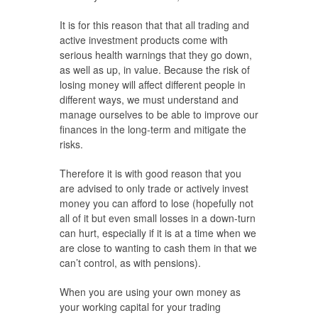
It is for this reason that that all trading and
active investment products come with
serious health warnings that they go down,
as well as up, in value. Because the risk of
losing money will affect different people in
different ways, we must understand and
manage ourselves to be able to improve our
finances in the long-term and mitigate the
risks.
Therefore it is with good reason that you
are advised to only trade or actively invest
money you can afford to lose (hopefully not
all of it but even small losses in a down-turn
can hurt, especially if it is at a time when we
are close to wanting to cash them in that we
can’t control, as with pensions).
When you are using your own money as
your working capital for your trading