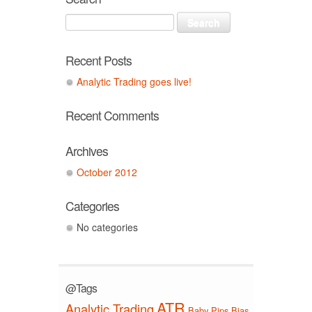
Recent Posts
Analytic Trading goes live!
Recent Comments
Archives
October 2012
Categories
No categories
@Tags
ATR
Analytic Trading
Baby Pips
Bias