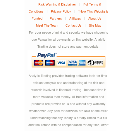
Risk Warning & Disclaimer
|
Full Terms &
Conditions
|
Privacy Policy
|
*How This Website is
Funded
|
Partners
|
Affiliates
|
About Us
|
Meet The Team
|
Contact Us
|
Site Map
For your peace of mind and security we have chosen to
use Paypal for all payments on this website. Analytic
Trading does not store any payment details.
Analytic Trading provides trading software tools for time-
efficient analysis and understanding of the risk and
rewards involved in financial trading - because time is
more valuable than money. All free information and
products are provide as-is and without any warranty
whatsoever. Any paid-for services are sold on the strict
understanding that any liability is strictly limited to a full
and final refund with no compensation for any time, effort