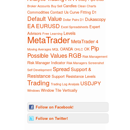
Candles
Broker Accounts
Buy Sell
Clean Charts
Commodities
Contact Us
Curve Fitting
D1
Default Value
Dukascopy
Dollar Pairs D1
EA
EURUSD
Expert
Excel Spreadsheets
Levels
Advisors
Free
Learning
MetaTrader
MetaTrader 4
Pip
OANDA
OK
Moving Averages
MQL
OHLC
Possible Values
RGB
Risk Management
Risk Manager Indicator
Risk Managers
Screenshot
Spread
Support &
Self Development
Resistance
Support Resistance Levels
Trading
USDJPY
Trading Log Analysis
Window Tile Vertically
Windows
Follow on Facebook!
Follow on Twitter!