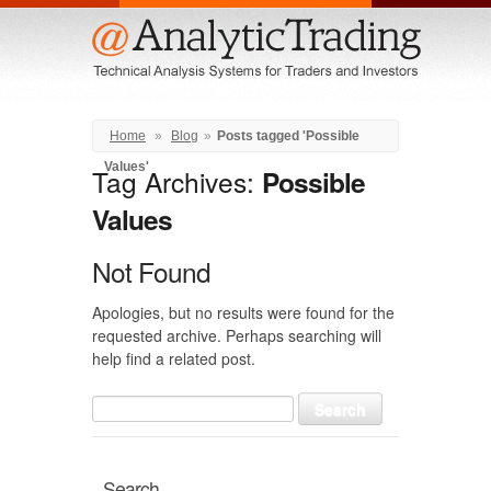
Menu
Home
»
Blog
»
Posts tagged 'Possible
Values'
Tag Archives:
Possible
Values
Not Found
Apologies, but no results were found for the
requested archive. Perhaps searching will
help find a related post.
Search
for:
Search