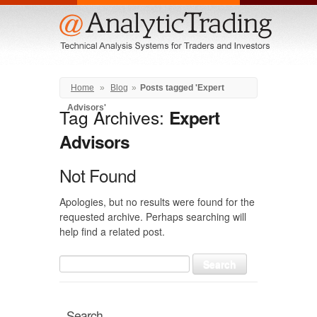
Menu
Home
»
Blog
»
Posts tagged 'Expert
Advisors'
Tag Archives:
Expert
Advisors
Not Found
Apologies, but no results were found for the
requested archive. Perhaps searching will
help find a related post.
Search
for:
Search