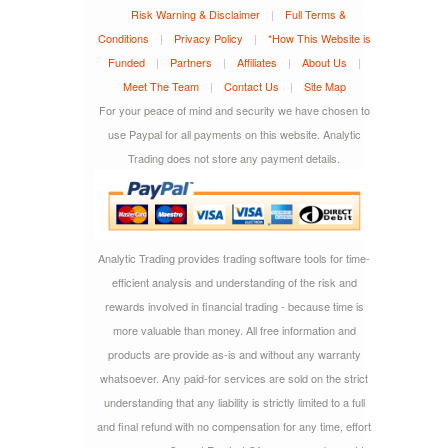
Risk Warning & Disclaimer
|
Full Terms &
Conditions
|
Privacy Policy
|
*How This Website is
Funded
|
Partners
|
Affiliates
|
About Us
|
Meet The Team
|
Contact Us
|
Site Map
For your peace of mind and security we have chosen to
use Paypal for all payments on this website. Analytic
Trading does not store any payment details.
Analytic Trading provides trading software tools for time-
efficient analysis and understanding of the risk and
rewards involved in financial trading - because time is
more valuable than money. All free information and
products are provide as-is and without any warranty
whatsoever. Any paid-for services are sold on the strict
understanding that any liability is strictly limited to a full
and final refund with no compensation for any time, effort