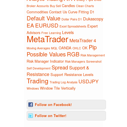
Candles
Broker Accounts
Buy Sell
Clean Charts
Commodities
Contact Us
Curve Fitting
D1
Default Value
Dukascopy
Dollar Pairs D1
EA
EURUSD
Expert
Excel Spreadsheets
Levels
Advisors
Free
Learning
MetaTrader
MetaTrader 4
Pip
OANDA
OK
Moving Averages
MQL
OHLC
Possible Values
RGB
Risk Management
Risk Manager Indicator
Risk Managers
Screenshot
Spread
Support &
Self Development
Resistance
Support Resistance Levels
Trading
USDJPY
Trading Log Analysis
Window Tile Vertically
Windows
Follow on Facebook!
Follow on Twitter!