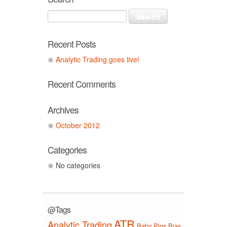
Recent Posts
Analytic Trading goes live!
Recent Comments
Archives
October 2012
Categories
No categories
@Tags
ATR
Analytic Trading
Baby Pips
Bias