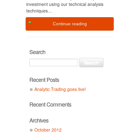
investment using our technical analysis
techniques…
Continue reading
Search
Recent Posts
Analytic Trading goes live!
Recent Comments
Archives
October 2012