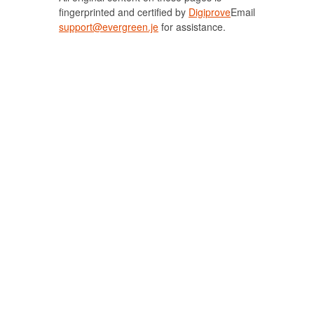
fingerprinted and certified by
Digiprove
Email
support@evergreen.je
for assistance.