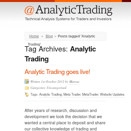
Menu
Home
»
Blog
»
Posts tagged 'Analytic
Trading'
Tag Archives:
Analytic
Trading
Analytic Trading goes live!
Written 1st October 2012 by
Marcus
Categories: Uncategorised
Tags:
Analytic Trading
,
Meta Trader
,
MetaTrader
,
Website Updates
After years of research, discussion and
development we took the decision that we
wanted a central place to deposit and share
our collective knowledge of trading and