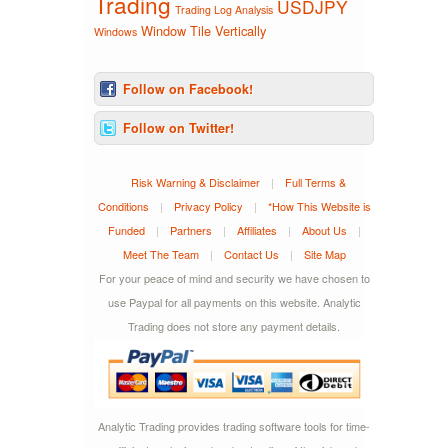
Trading
USDJPY
Trading Log Analysis
Window Tile Vertically
Windows
Follow on Facebook!
Follow on Twitter!
Risk Warning & Disclaimer
|
Full Terms &
Conditions
|
Privacy Policy
|
*How This Website is
Funded
|
Partners
|
Affiliates
|
About Us
|
Meet The Team
|
Contact Us
|
Site Map
For your peace of mind and security we have chosen to
use Paypal for all payments on this website. Analytic
Trading does not store any payment details.
Analytic Trading provides trading software tools for time-