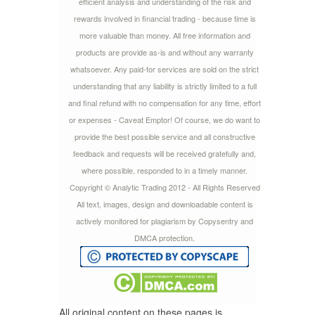
efficient analysis and understanding of the risk and
rewards involved in financial trading - because time is
more valuable than money. All free information and
products are provide as-is and without any warranty
whatsoever. Any paid-for services are sold on the strict
understanding that any liability is strictly limited to a full
and final refund with no compensation for any time, effort
or expenses - Caveat Emptor! Of course, we do want to
provide the best possible service and all constructive
feedback and requests will be received gratefully and,
where possible, responded to in a timely manner.
Copyright © Analytic Trading 2012 - All Rights Reserved
All text, images, design and downloadable content is
actively monitored for plagiarism by Copysentry and
DMCA protection.
All original content on these pages is