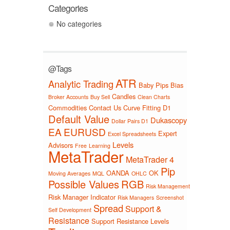
Categories
No categories
@Tags
ATR
Analytic Trading
Baby Pips
Bias
Candles
Broker Accounts
Buy Sell
Clean Charts
Commodities
Contact Us
Curve Fitting
D1
Default Value
Dukascopy
Dollar Pairs D1
EA
EURUSD
Expert
Excel Spreadsheets
Levels
Advisors
Free
Learning
MetaTrader
MetaTrader 4
Pip
OANDA
OK
Moving Averages
MQL
OHLC
Possible Values
RGB
Risk Management
Risk Manager Indicator
Risk Managers
Screenshot
Spread
Support &
Self Development
Resistance
Support Resistance Levels