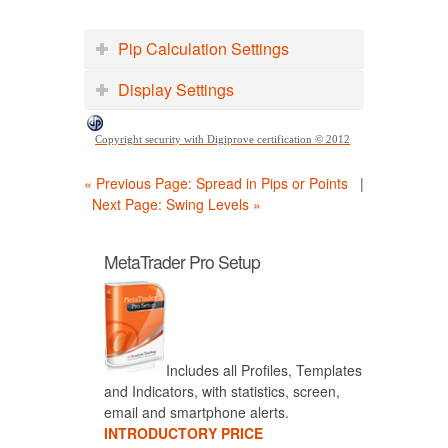
Pip Calculation Settings
Display Settings
Copyright security with Digiprove certification © 2012
« Previous Page: Spread in Pips or Points
|
Next Page: Swing Levels »
MetaTrader Pro Setup
Includes all Profiles, Templates
and Indicators, with statistics, screen,
email and smartphone alerts.
INTRODUCTORY PRICE