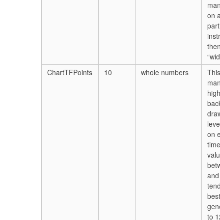
man
on 
part
ins
then
“wid
ChartTFPoints
10
whole numbers
Thi
ma
hig
bac
dra
leve
on 
tim
val
bet
and 
ten
best
gene
to 