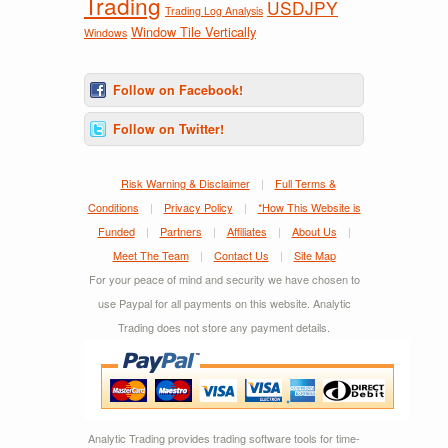
Trading
USDJPY
Trading Log Analysis
Window Tile Vertically
Windows
Follow on Facebook!
Follow on Twitter!
Risk Warning & Disclaimer
|
Full Terms &
Conditions
|
Privacy Policy
|
*How This Website is
Funded
|
Partners
|
Affiliates
|
About Us
|
Meet The Team
|
Contact Us
|
Site Map
For your peace of mind and security we have chosen to
use Paypal for all payments on this website. Analytic
Trading does not store any payment details.
Analytic Trading provides trading software tools for time-