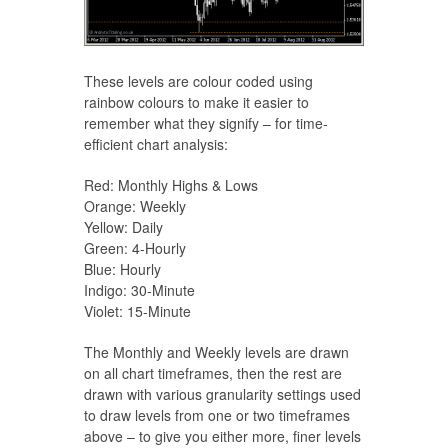
These levels are colour coded using
rainbow colours to make it easier to
remember what they signify – for time-
efficient chart analysis:
Red: Monthly Highs & Lows
Orange: Weekly
Yellow: Daily
Green: 4-Hourly
Blue: Hourly
Indigo: 30-Minute
Violet: 15-Minute
The Monthly and Weekly levels are drawn
on all chart timeframes, then the rest are
drawn with various granularity settings used
to draw levels from one or two timeframes
above – to give you either more, finer levels