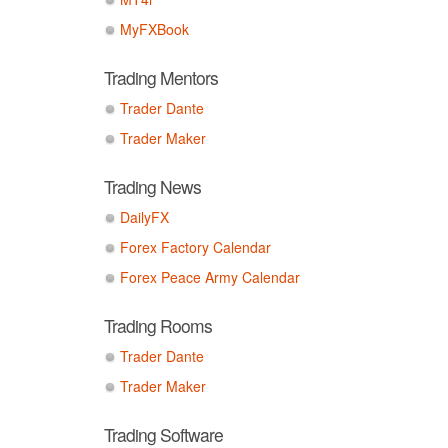
MyFXBook
Trading Mentors
Trader Dante
Trader Maker
Trading News
DailyFX
Forex Factory Calendar
Forex Peace Army Calendar
Trading Rooms
Trader Dante
Trader Maker
Trading Software