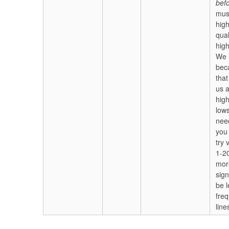
bef
mus
high
qual
high
We 
bec
that
us a
hig
low
nee
you
try 
1-20
mor
sign
be l
fre
line