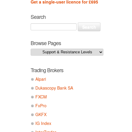
Get a single-user licence for £695
Search
Browse Pages
Trading Brokers
Alpari
Dukascopy Bank SA
FXCM
FxPro
GKFX
IG Index
InterTrader