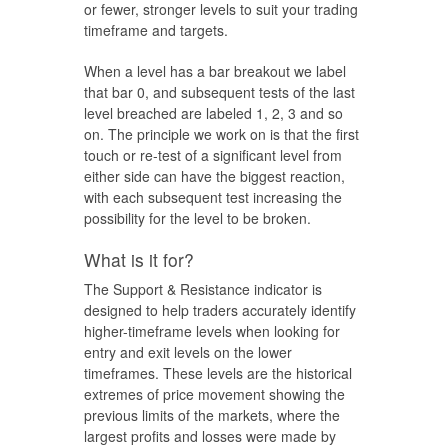
or fewer, stronger levels to suit your trading
timeframe and targets.
When a level has a bar breakout we label
that bar 0, and subsequent tests of the last
level breached are labeled 1, 2, 3 and so
on. The principle we work on is that the first
touch or re-test of a significant level from
either side can have the biggest reaction,
with each subsequent test increasing the
possibility for the level to be broken.
What is it for?
The Support & Resistance indicator is
designed to help traders accurately identify
higher-timeframe levels when looking for
entry and exit levels on the lower
timeframes. These levels are the historical
extremes of price movement showing the
previous limits of the markets, where the
largest profits and losses were made by