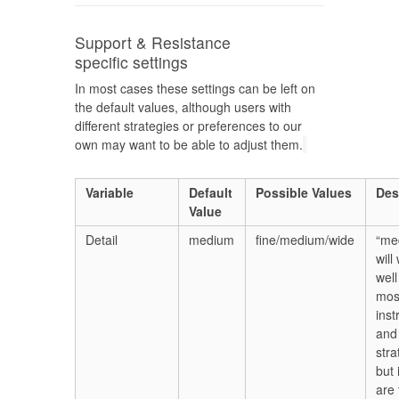
Support & Resistance
specific settings
In most cases these settings can be left on
the default values, although users with
different strategies or preferences to our
own may want to be able to adjust them.
Variable
Default
Possible Values
Des
Value
Detail
medium
fine/medium/wide
“me
will
well
mos
ins
and
stra
but 
are 