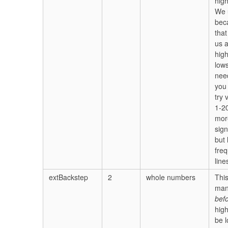
high
We 
bec
that
us a
hig
low
nee
you
try 
1-20
mor
sign
but 
fre
line
extBackstep
2
whole numbers
Thi
man
bef
hig
be 