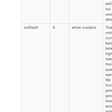
well
but 
usua
abou
extDepth
8
whole numbers
This
min
num
bar
bet
hig
lows
the
qual
swin
We 
foun
give
goo
leve
wou
min