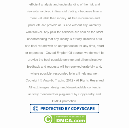
efficient analysis and understanding of the risk and
rewards involved in financial trading - because time is
more valuable than money. All free information and
products are provide as-is and without any warranty
whatsoever. Any paid-for services are sold on the strict
understanding that any liability is strictly limited to a full
and final refund with no compensation for any time, effort
or expenses - Caveat Emptor! Of course, we do want to
provide the best possible service and all constructive
feedback and requests will be received gratefully and,
where possible, responded to in a timely manner.
Copyright © Analytic Trading 2012 - All Rights Reserved
All text, images, design and downloadable content is
actively monitored for plagiarism by Copysentry and
DMCA protection.