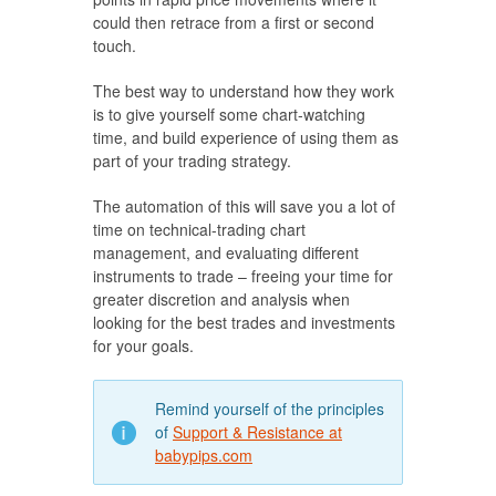
could then retrace from a first or second
touch.
The best way to understand how they work
is to give yourself some chart-watching
time, and build experience of using them as
part of your trading strategy.
The automation of this will save you a lot of
time on technical-trading chart
management, and evaluating different
instruments to trade – freeing your time for
greater discretion and analysis when
looking for the best trades and investments
for your goals.
Remind yourself of the principles
of
Support & Resistance at
babypips.com