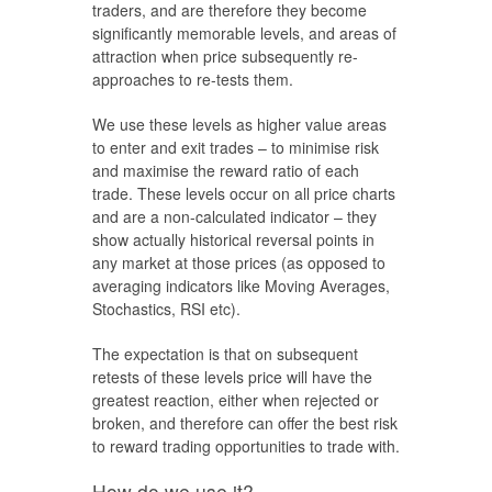
traders, and are therefore they become
significantly memorable levels, and areas of
attraction when price subsequently re-
approaches to re-tests them.
We use these levels as higher value areas
to enter and exit trades – to minimise risk
and maximise the reward ratio of each
trade. These levels occur on all price charts
and are a non-calculated indicator – they
show actually historical reversal points in
any market at those prices (as opposed to
averaging indicators like Moving Averages,
Stochastics, RSI etc).
The expectation is that on subsequent
retests of these levels price will have the
greatest reaction, either when rejected or
broken, and therefore can offer the best risk
to reward trading opportunities to trade with.
How do we use it?