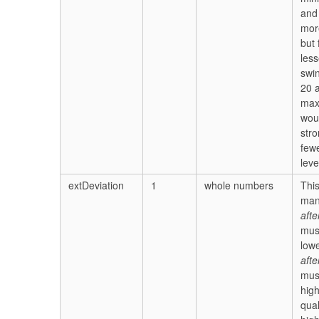
and
mor
but
less
swi
20 
ma
wou
stro
few
leve
extDeviation
1
whole numbers
Thi
man
afte
mus
lowe
afte
mus
high
qual