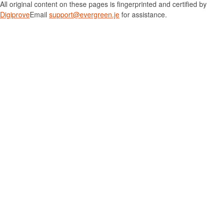
All original content on these pages is fingerprinted and certified by
Digiprove
Email
support@evergreen.je
for assistance.