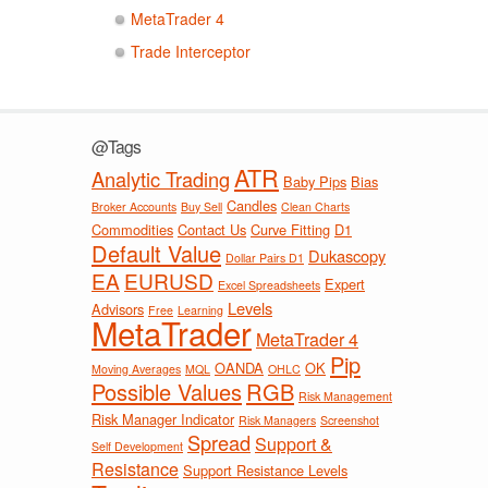
MetaTrader 4
Trade Interceptor
@Tags
ATR
Analytic Trading
Baby Pips
Bias
Candles
Broker Accounts
Buy Sell
Clean Charts
Commodities
Contact Us
Curve Fitting
D1
Default Value
Dukascopy
Dollar Pairs D1
EA
EURUSD
Expert
Excel Spreadsheets
Levels
Advisors
Free
Learning
MetaTrader
MetaTrader 4
Pip
OANDA
OK
Moving Averages
MQL
OHLC
Possible Values
RGB
Risk Management
Risk Manager Indicator
Risk Managers
Screenshot
Spread
Support &
Self Development
Resistance
Support Resistance Levels