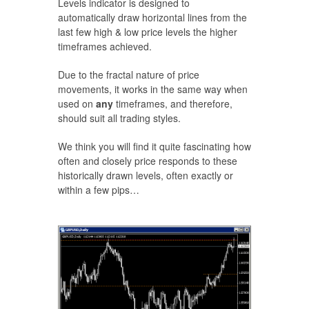
Levels indicator is designed to
automatically draw horizontal lines from the
last few high & low price levels the higher
timeframes achieved.
Due to the fractal nature of price
movements, it works in the same way when
used on
any
timeframes, and therefore,
should suit all trading styles.
We think you will find it quite fascinating how
often and closely price responds to these
historically drawn levels, often exactly or
within a few pips…