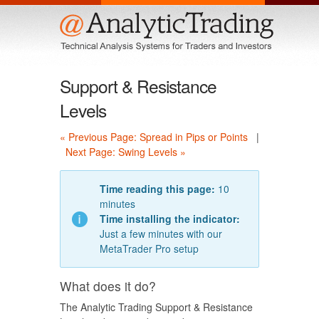
Menu
Support & Resistance
Levels
« Previous Page: Spread in Pips or Points
|
Next Page: Swing Levels »
Time reading this page:
10
minutes
Time installing the indicator:
Just a few minutes with our
MetaTrader Pro setup
What does it do?
The Analytic Trading Support & Resistance