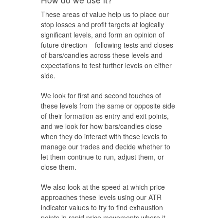
These areas of value help us to place our
stop losses and profit targets at logically
significant levels, and form an opinion of
future direction – following tests and closes
of bars/candles across these levels and
expectations to test further levels on either
side.
We look for first and second touches of
these levels from the same or opposite side
of their formation as entry and exit points,
and we look for how bars/candles close
when they do interact with these levels to
manage our trades and decide whether to
let them continue to run, adjust them, or
close them.
We also look at the speed at which price
approaches these levels using our ATR
indicator values to try to find exhaustion
points in rapid price movements where it