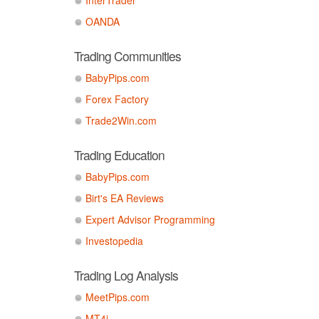
OANDA
Trading Communities
BabyPips.com
Forex Factory
Trade2Win.com
Trading Education
BabyPips.com
Birt's EA Reviews
Expert Advisor Programming
Investopedia
Trading Log Analysis
MeetPips.com
MT4i