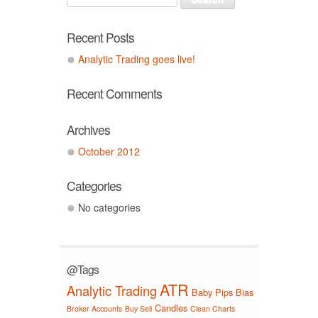
Recent Posts
Analytic Trading goes live!
Recent Comments
Archives
October 2012
Categories
No categories
@Tags
ATR
Analytic Trading
Baby Pips
Bias
Candles
Broker Accounts
Buy Sell
Clean Charts