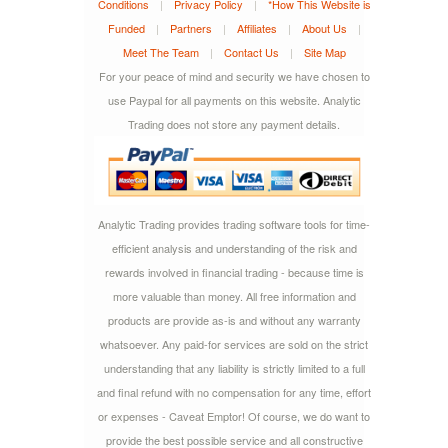
Conditions
|
Privacy Policy
|
*How This Website is
Funded
|
Partners
|
Affiliates
|
About Us
|
Meet The Team
|
Contact Us
|
Site Map
For your peace of mind and security we have chosen to
use Paypal for all payments on this website. Analytic
Trading does not store any payment details.
Analytic Trading provides trading software tools for time-
efficient analysis and understanding of the risk and
rewards involved in financial trading - because time is
more valuable than money. All free information and
products are provide as-is and without any warranty
whatsoever. Any paid-for services are sold on the strict
understanding that any liability is strictly limited to a full
and final refund with no compensation for any time, effort
or expenses - Caveat Emptor! Of course, we do want to
provide the best possible service and all constructive