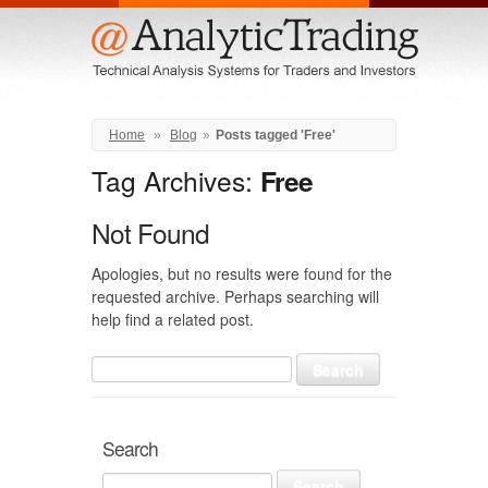
Menu
Home
»
Blog
»
Posts tagged 'Free'
Tag Archives:
Free
Not Found
Apologies, but no results were found for the
requested archive. Perhaps searching will
help find a related post.
Search
for:
Search