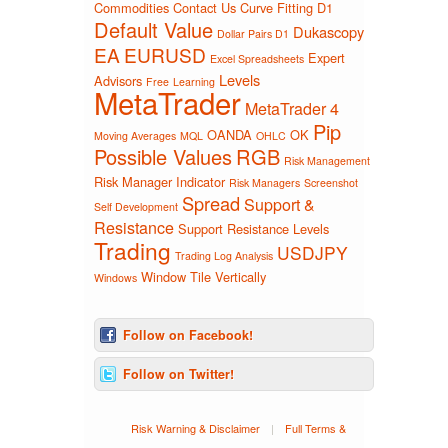
Commodities
Contact Us
Curve Fitting
D1
Default Value
Dukascopy
Dollar Pairs D1
EA
EURUSD
Expert
Excel Spreadsheets
Levels
Advisors
Free
Learning
MetaTrader
MetaTrader 4
Pip
OANDA
OK
Moving Averages
MQL
OHLC
Possible Values
RGB
Risk Management
Risk Manager Indicator
Risk Managers
Screenshot
Spread
Support &
Self Development
Resistance
Support Resistance Levels
Trading
USDJPY
Trading Log Analysis
Window Tile Vertically
Windows
Follow on Facebook!
Follow on Twitter!
Risk Warning & Disclaimer
|
Full Terms &