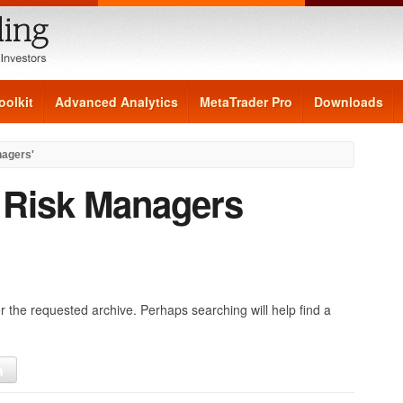
oolkit
Advanced Analytics
MetaTrader Pro
Downloads
nagers'
:
Risk Managers
r the requested archive. Perhaps searching will help find a