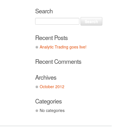
Search
Recent Posts
Analytic Trading goes live!
Recent Comments
Archives
October 2012
Categories
No categories