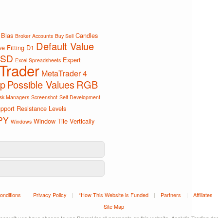
Bias
Candles
Broker Accounts
Buy Sell
Default Value
e Fitting
D1
SD
Expert
Excel Spreadsheets
Trader
MetaTrader 4
ip
Possible Values
RGB
sk Managers
Screenshot
Self Development
pport Resistance Levels
PY
Window Tile Vertically
Windows
onditions
|
Privacy Policy
|
*How This Website is Funded
|
Partners
|
Affiliates
Site Map