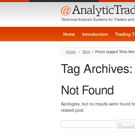
Home
Introduction
Trading T
Home
»
Blog
»
Posts tagged 'Risk Ma
Tag Archives
Not Found
Apologies, but no results were found fo
related post.
Search
for: