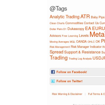
@Tags
ATR
Analytic Trading
Baby Pips
Commodities
Contact Us
Curv
Clean Charts
EA
EURU
Dukascopy
Dollar Pairs D1
Meta
Levels
Advisors
Free
Learning
P
OANDA
OK
Moving Averages
MQL
OHLC
Risk Manager Indicator
Risk Management
Ri
Spread
Support & Resistance
Su
Trading
USDJ
Trading Log Analysis
Follow on Facebook!
Follow on Twitter!
Risk Warning & Disclaimer
|
Full Terms & C