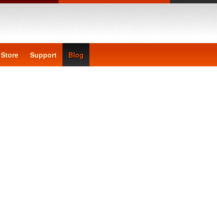
Store
Support
Blog