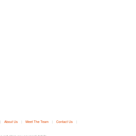
|
About Us
|
Meet The Team
|
Contact Us
|