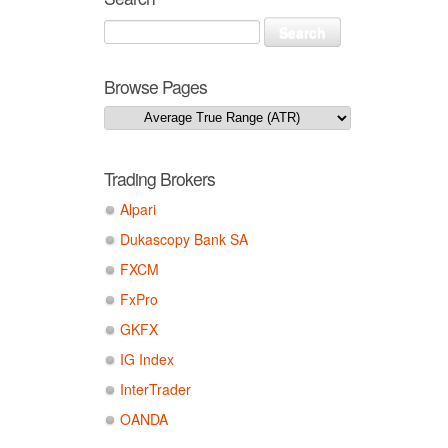
Browse Pages
Trading Brokers
Alpari
Dukascopy Bank SA
FXCM
FxPro
GKFX
IG Index
InterTrader
OANDA