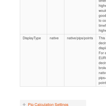
time
high
woul
good
to c
time
highe
DisplayType
native
native/pips/points
This 
deci
displ
For 
EUR
deci
brok
nati
pips
poin
Pip Calculation Settings