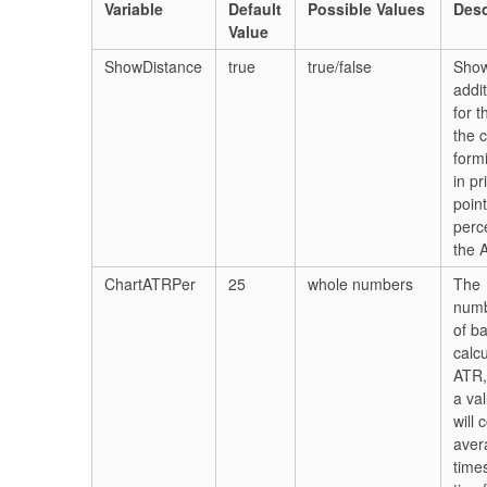
Variable
Default
Possible Values
Desc
Value
ShowDistance
true
true/false
Show
addit
for t
the c
form
in pr
poin
perc
the 
ChartATRPer
25
whole numbers
The
numb
of b
calcu
ATR,
a va
will 
aver
time