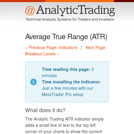
Menu
Average True Range (ATR)
« Previous Page: Indicators
|
Next Page:
Breakout Levels »
Time reading this page:
5
minutes
Time installing the indicator:
Just a few minutes with our
MetaTrader Pro setup
What does it do?
The Analytic Trading ATR indicator simply
adds a small line of text to the top left
corner of your charts to show the current