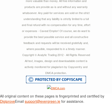
more valuable than money. All free information and
products are provide as-is and without any warranty
whatsoever. Any paid-for services are sold on the strict
understanding that any liability is strictly limited to a full
and final refund with no compensation for any time, effort
or expenses - Caveat Emptor! Of course, we do want to
provide the best possible service and all constructive
feedback and requests will be received gratefully and,
where possible, responded to in a timely manner.
Copyright © Analytic Trading 2012 - All Rights Reserved
All text, images, design and downloadable content is
actively monitored for plagiarism by Copysentry and
DMCA protection.
All original content on these pages is fingerprinted and certified by
Digiprove
Email
support@evergreen.je
for assistance.