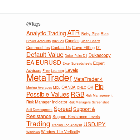
@Tags
ATR
Analytic Trading
Baby Pips
Bias
Candles
Broker Accounts
Buy Sell
Clean Charts
Commodities
Contact Us
Curve Fitting
D1
Default Value
Dukascopy
Dollar Pairs D1
EA
EURUSD
Expert
Excel Spreadsheets
Levels
Advisors
Free
Learning
MetaTrader
MetaTrader 4
Pip
OANDA
OK
Moving Averages
MQL
OHLC
Possible Values
RGB
Risk Management
Risk Manager Indicator
Risk Managers
Screenshot
Spread
Support &
Self Development
Resistance
Support Resistance Levels
Trading
USDJPY
Trading Log Analysis
Window Tile Vertically
Windows