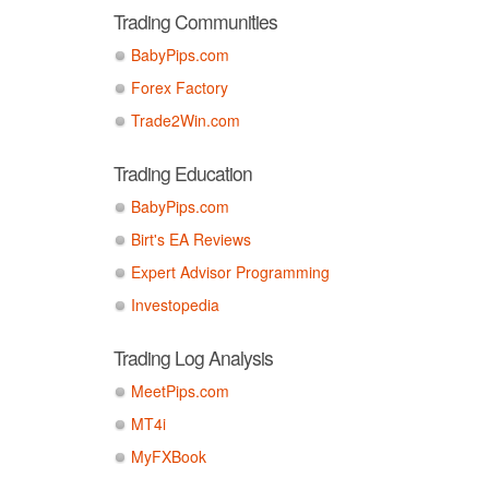
Trading Communities
BabyPips.com
Forex Factory
Trade2Win.com
Trading Education
BabyPips.com
Birt's EA Reviews
Expert Advisor Programming
Investopedia
Trading Log Analysis
MeetPips.com
MT4i
MyFXBook