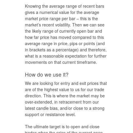
Knowing the average range of recent bars
gives a numerical value for the average
market price range per bar – this is the
market’s recent volatility. Then we can see
the likely range of currently open bar and
how far price has moved compared to this
average range in price, pips or points (and
in brackets as a percentage) and therefore,
what is a reasonable expectation for further
movements on that current timeframe.
How do we use it?
We are looking for entry and exit prices that
are of the highest value to us for our trade
direction. This is where the market may be
over-extended, in retracement from our
latest candle bias, and/or close to a strong
support or resistance level.
The ultimate target is to open and close
trades when the price of the current open