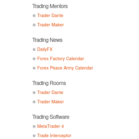
Trading Mentors
Trader Dante
Trader Maker
Trading News
DailyFX
Forex Factory Calendar
Forex Peace Army Calendar
Trading Rooms
Trader Dante
Trader Maker
Trading Software
MetaTrader 4
Trade Interceptor