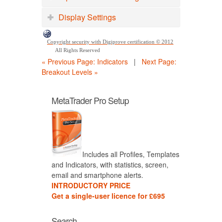
Display Settings
Copyright security with Digiprove certification © 2012
All Rights Reserved
« Previous Page: Indicators
|
Next Page:
Breakout Levels »
MetaTrader Pro Setup
Includes all Profiles, Templates
and Indicators, with statistics, screen,
email and smartphone alerts.
INTRODUCTORY PRICE
Get a single-user licence for £695
Search