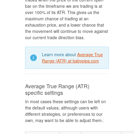
bar on the timeframe we are trading is at
over 100% of its ATR. This gives us the
maximum chance of trading at an
exhaustion price, and a lower chance that
the movement will continue to move against
our current trade direction bias.
Learn more about
Average True
Range (ATR) at babypips.com
Average True Range (ATR)
specific settings
In most cases these settings can be left on
the default values, although users with
different strategies, or preferences to our
own, may want to be able to adjust them.