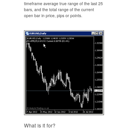
timeframe average true range of the last 25
bars, and the total range of the current
open bar in price, pips or points.
What is it for?