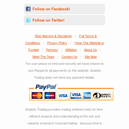
Follow on Facebook!
Follow on Twitter!
Risk Warning & Disclaimer
|
Full Terms &
Conditions
|
Privacy Policy
|
*How This Website is
Funded
|
Partners
|
Affiliates
|
About Us
|
Meet The Team
|
Contact Us
|
Site Map
For your peace of mind and security we have chosen to
use Paypal for all payments on this website. Analytic
Trading does not store any payment details.
Analytic Trading provides trading software tools for time-
efficient analysis and understanding of the risk and
rewards involved in financial trading - because time is