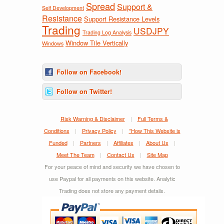
Spread
Support &
Self Development
Resistance
Support Resistance Levels
Trading
USDJPY
Trading Log Analysis
Window Tile Vertically
Windows
Follow on Facebook!
Follow on Twitter!
Risk Warning & Disclaimer
|
Full Terms &
Conditions
|
Privacy Policy
|
*How This Website is
Funded
|
Partners
|
Affiliates
|
About Us
|
Meet The Team
|
Contact Us
|
Site Map
For your peace of mind and security we have chosen to
use Paypal for all payments on this website. Analytic
Trading does not store any payment details.