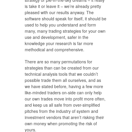
strategy or pie-in-the-sky dreams – it really
is take it or leave it – we’re already pretty
pleased with our results anyway. The
software should speak for itself, it should be
used to help you understand and form
many, many trading strategies for your own
use and development, safer in the
knowledge your research is far more
methodical and comprehensive.
There are so many permutations for
strategies than can be created from our
technical analysis tools that we couldn’t
possible trade them all ourselves, and as
we have stated before, having a few more
like-minded traders on-side can only help
our own trades move into profit more often,
and keep us all safe from over-simplified
pitches from the industry of system and
investment vendors that aren’t risking their
own money when promoting the risk of
yours.