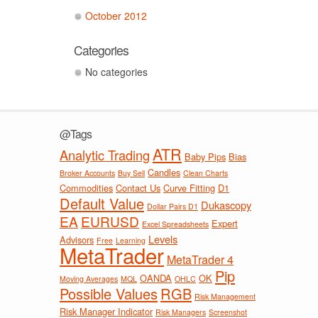
October 2012
Categories
No categories
@Tags
ATR
Analytic Trading
Baby Pips
Bias
Candles
Broker Accounts
Buy Sell
Clean Charts
Commodities
Contact Us
Curve Fitting
D1
Default Value
Dukascopy
Dollar Pairs D1
EA
EURUSD
Expert
Excel Spreadsheets
Levels
Advisors
Free
Learning
MetaTrader
MetaTrader 4
Pip
OANDA
OK
Moving Averages
MQL
OHLC
Possible Values
RGB
Risk Management
Risk Manager Indicator
Risk Managers
Screenshot