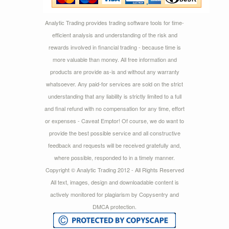
Analytic Trading provides trading software tools for time-
efficient analysis and understanding of the risk and
rewards involved in financial trading - because time is
more valuable than money. All free information and
products are provide as-is and without any warranty
whatsoever. Any paid-for services are sold on the strict
understanding that any liability is strictly limited to a full
and final refund with no compensation for any time, effort
or expenses - Caveat Emptor! Of course, we do want to
provide the best possible service and all constructive
feedback and requests will be received gratefully and,
where possible, responded to in a timely manner.
Copyright © Analytic Trading 2012 - All Rights Reserved
All text, images, design and downloadable content is
actively monitored for plagiarism by Copysentry and
DMCA protection.