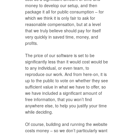
money to develop our setup, and then
package it all for public consumption – for
which we think it is only fair to ask for
reasonable compensation, but at a level
that we truly believe should pay for itself
very quickly in saved time, money, and
profits.
The price of our software is set to be
significantly less than it would cost would be
to any individual, or even team, to
reproduce our work. And from here-on, it is
up to the public to vote on whether they see
sufficient value in what we have to offer, so
we have included a significant amount of
free information, that you won’t find
anywhere else, to help you justify your time
while deciding.
Of course, building and running the website
costs money – so we don’t particularly want