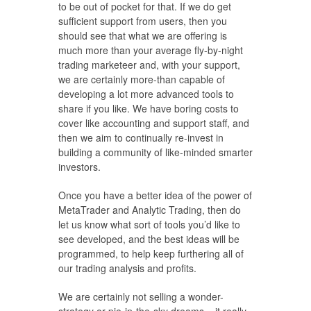
to be out of pocket for that. If we do get
sufficient support from users, then you
should see that what we are offering is
much more than your average fly-by-night
trading marketeer and, with your support,
we are certainly more-than capable of
developing a lot more advanced tools to
share if you like. We have boring costs to
cover like accounting and support staff, and
then we aim to continually re-invest in
building a community of like-minded smarter
investors.
Once you have a better idea of the power of
MetaTrader and Analytic Trading, then do
let us know what sort of tools you’d like to
see developed, and the best ideas will be
programmed, to help keep furthering all of
our trading analysis and profits.
We are certainly not selling a wonder-