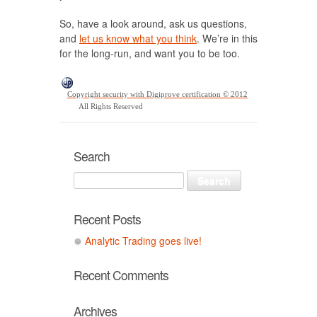
So, have a look around, ask us questions,
and
let us know what you think
. We’re in this
for the long-run, and want you to be too.
Copyright security with Digiprove certification © 2012
All Rights Reserved
Search
Recent Posts
Analytic Trading goes live!
Recent Comments
Archives