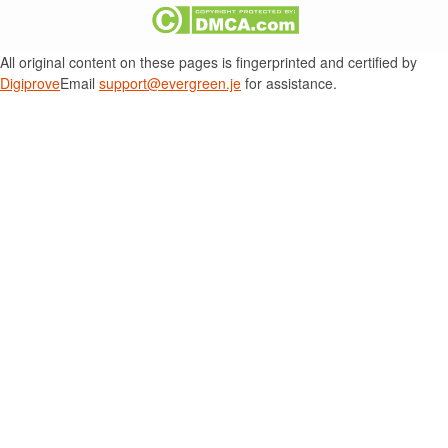
All original content on these pages is fingerprinted and certified by
Digiprove
Email
support@evergreen.je
for assistance.