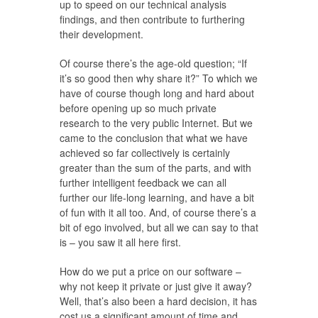
up to speed on our technical analysis
findings, and then contribute to furthering
their development.
Of course there’s the age-old question; “If
it’s so good then why share it?” To which we
have of course though long and hard about
before opening up so much private
research to the very public Internet. But we
came to the conclusion that what we have
achieved so far collectively is certainly
greater than the sum of the parts, and with
further intelligent feedback we can all
further our life-long learning, and have a bit
of fun with it all too. And, of course there’s a
bit of ego involved, but all we can say to that
is – you saw it all here first.
How do we put a price on our software –
why not keep it private or just give it away?
Well, that’s also been a hard decision, it has
cost us a significant amount of time and