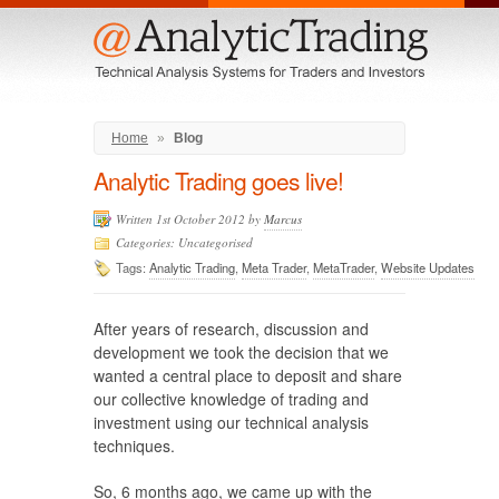
Menu
Home
»
Blog
Analytic Trading goes live!
Written 1st October 2012 by
Marcus
Categories: Uncategorised
Tags:
Analytic Trading
,
Meta Trader
,
MetaTrader
,
Website Updates
After years of research, discussion and
development we took the decision that we
wanted a central place to deposit and share
our collective knowledge of trading and
investment using our technical analysis
techniques.
So, 6 months ago, we came up with the