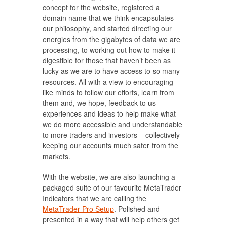
concept for the website, registered a
domain name that we think encapsulates
our philosophy, and started directing our
energies from the gigabytes of data we are
processing, to working out how to make it
digestible for those that haven’t been as
lucky as we are to have access to so many
resources. All with a view to encouraging
like minds to follow our efforts, learn from
them and, we hope, feedback to us
experiences and ideas to help make what
we do more accessible and understandable
to more traders and investors – collectively
keeping our accounts much safer from the
markets.
With the website, we are also launching a
packaged suite of our favourite MetaTrader
Indicators that we are calling the
MetaTrader Pro Setup
. Polished and
presented in a way that will help others get