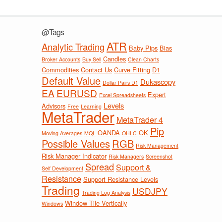
@Tags
ATR
Analytic Trading
Baby Pips
Bias
Candles
Broker Accounts
Buy Sell
Clean Charts
Commodities
Contact Us
Curve Fitting
D1
Default Value
Dukascopy
Dollar Pairs D1
EA
EURUSD
Expert
Excel Spreadsheets
Levels
Advisors
Free
Learning
MetaTrader
MetaTrader 4
Pip
OANDA
OK
Moving Averages
MQL
OHLC
Possible Values
RGB
Risk Management
Risk Manager Indicator
Risk Managers
Screenshot
Spread
Support &
Self Development
Resistance
Support Resistance Levels
Trading
USDJPY
Trading Log Analysis
Window Tile Vertically
Windows