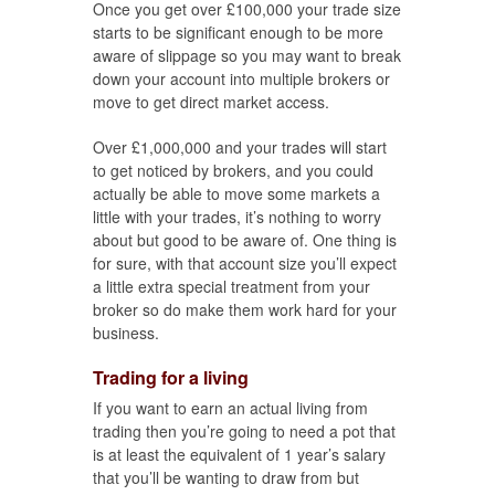
Once you get over £100,000 your trade size
starts to be significant enough to be more
aware of slippage so you may want to break
down your account into multiple brokers or
move to get direct market access.
Over £1,000,000 and your trades will start
to get noticed by brokers, and you could
actually be able to move some markets a
little with your trades, it’s nothing to worry
about but good to be aware of. One thing is
for sure, with that account size you’ll expect
a little extra special treatment from your
broker so do make them work hard for your
business.
Trading for a living
If you want to earn an actual living from
trading then you’re going to need a pot that
is at least the equivalent of 1 year’s salary
that you’ll be wanting to draw from but