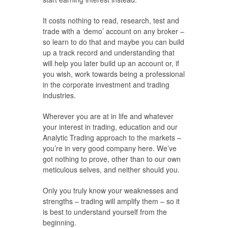
It costs nothing to read, research, test and
trade with a ‘demo’ account on any broker –
so learn to do that and maybe you can build
up a track record and understanding that
will help you later build up an account or, if
you wish, work towards being a professional
in the corporate investment and trading
industries.
Wherever you are at in life and whatever
your interest in trading, education and our
Analytic Trading approach to the markets –
you’re in very good company here. We’ve
got nothing to prove, other than to our own
meticulous selves, and neither should you.
Only you truly know your weaknesses and
strengths – trading will amplify them – so it
is best to understand yourself from the
beginning.