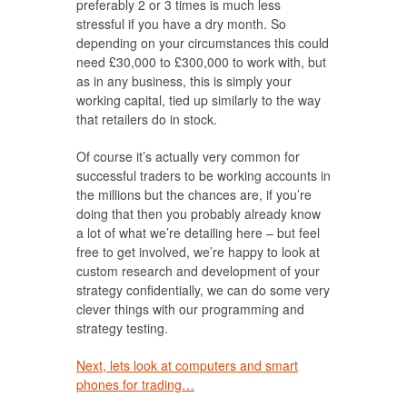
preferably 2 or 3 times is much less
stressful if you have a dry month. So
depending on your circumstances this could
need £30,000 to £300,000 to work with, but
as in any business, this is simply your
working capital, tied up similarly to the way
that retailers do in stock.
Of course it’s actually very common for
successful traders to be working accounts in
the millions but the chances are, if you’re
doing that then you probably already know
a lot of what we’re detailing here – but feel
free to get involved, we’re happy to look at
custom research and development of your
strategy confidentially, we can do some very
clever things with our programming and
strategy testing.
Next, lets look at computers and smart
phones for trading…