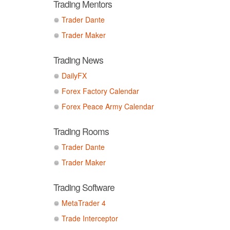
Trading Mentors
Trader Dante
Trader Maker
Trading News
DailyFX
Forex Factory Calendar
Forex Peace Army Calendar
Trading Rooms
Trader Dante
Trader Maker
Trading Software
MetaTrader 4
Trade Interceptor