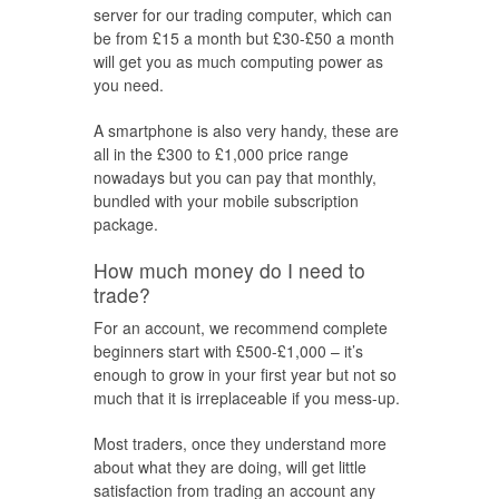
server for our trading computer, which can
be from £15 a month but £30-£50 a month
will get you as much computing power as
you need.
A smartphone is also very handy, these are
all in the £300 to £1,000 price range
nowadays but you can pay that monthly,
bundled with your mobile subscription
package.
How much money do I need to
trade?
For an account, we recommend complete
beginners start with £500-£1,000 – it’s
enough to grow in your first year but not so
much that it is irreplaceable if you mess-up.
Most traders, once they understand more
about what they are doing, will get little
satisfaction from trading an account any