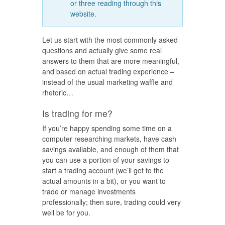
or three reading through this
website.
Let us start with the most commonly asked
questions and actually give some real
answers to them that are more meaningful,
and based on actual trading experience –
instead of the usual marketing waffle and
rhetoric…
Is trading for me?
If you’re happy spending some time on a
computer researching markets, have cash
savings available, and enough of them that
you can use a portion of your savings to
start a trading account (we’ll get to the
actual amounts in a bit), or you want to
trade or manage investments
professionally; then sure, trading could very
well be for you.