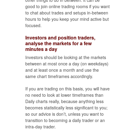
other things to do in between. It can be
good to join online trading rooms if you want
to chat about trades and setups in-between
hours to help you keep your mind active but
focused.
Investors and position traders,
analyse the markets for a few
minutes a day
Investors should be looking at the markets
between at most once a day (on weekdays)
and at least once a month and use the
same chart timeframes accordingly.
If you are trading on this basis, you will have
no need to look at lower timeframes than
Daily charts really, because anything less
becomes statistically less significant to you;
so our advice is don’t, unless you want to
transition to becoming a daily trader or an
intra-day trader.