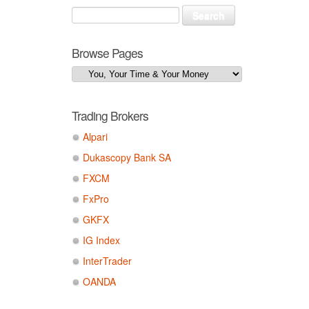
Browse Pages
Trading Brokers
Alpari
Dukascopy Bank SA
FXCM
FxPro
GKFX
IG Index
InterTrader
OANDA