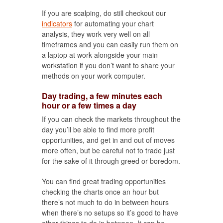
If you are scalping, do still checkout our
indicators
for automating your chart
analysis, they work very well on all
timeframes and you can easily run them on
a laptop at work alongside your main
workstation if you don’t want to share your
methods on your work computer.
Day trading, a few minutes each
hour or a few times a day
If you can check the markets throughout the
day you’ll be able to find more profit
opportunities, and get in and out of moves
more often, but be careful not to trade just
for the sake of it through greed or boredom.
You can find great trading opportunities
checking the charts once an hour but
there’s not much to do in between hours
when there’s no setups so it’s good to have