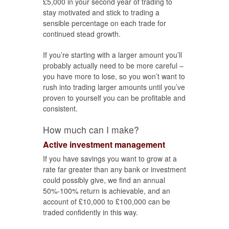
£5,000 in your second year of trading to
stay motivated and stick to trading a
sensible percentage on each trade for
continued stead growth.
If you’re starting with a larger amount you’ll
probably actually need to be more careful –
you have more to lose, so you won’t want to
rush into trading larger amounts until you’ve
proven to yourself you can be profitable and
consistent.
How much can I make?
Active investment management
If you have savings you want to grow at a
rate far greater than any bank or investment
could possibly give, we find an annual
50%-100% return is achievable, and an
account of £10,000 to £100,000 can be
traded confidently in this way.