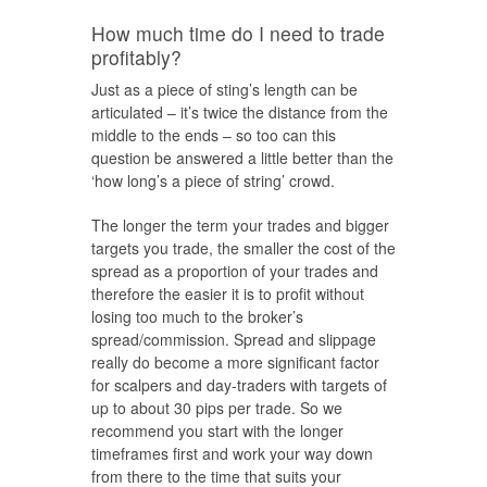
How much time do I need to trade
profitably?
Just as a piece of sting’s length can be
articulated – it’s twice the distance from the
middle to the ends – so too can this
question be answered a little better than the
‘how long’s a piece of string’ crowd.
The longer the term your trades and bigger
targets you trade, the smaller the cost of the
spread as a proportion of your trades and
therefore the easier it is to profit without
losing too much to the broker’s
spread/commission. Spread and slippage
really do become a more significant factor
for scalpers and day-traders with targets of
up to about 30 pips per trade. So we
recommend you start with the longer
timeframes first and work your way down
from there to the time that suits your