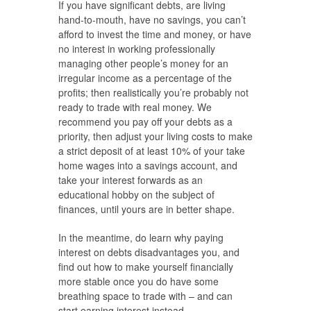
If you have significant debts, are living
hand-to-mouth, have no savings, you can’t
afford to invest the time and money, or have
no interest in working professionally
managing other people’s money for an
irregular income as a percentage of the
profits; then realistically you’re probably not
ready to trade with real money. We
recommend you pay off your debts as a
priority, then adjust your living costs to make
a strict deposit of at least 10% of your take
home wages into a savings account, and
take your interest forwards as an
educational hobby on the subject of
finances, until yours are in better shape.
In the meantime, do learn why paying
interest on debts disadvantages you, and
find out how to make yourself financially
more stable once you do have some
breathing space to trade with – and can
start earning interest instead.