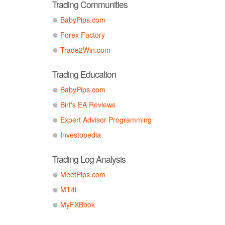
Trading Communities
BabyPips.com
Forex Factory
Trade2Win.com
Trading Education
BabyPips.com
Birt's EA Reviews
Expert Advisor Programming
Investopedia
Trading Log Analysis
MeetPips.com
MT4i
MyFXBook