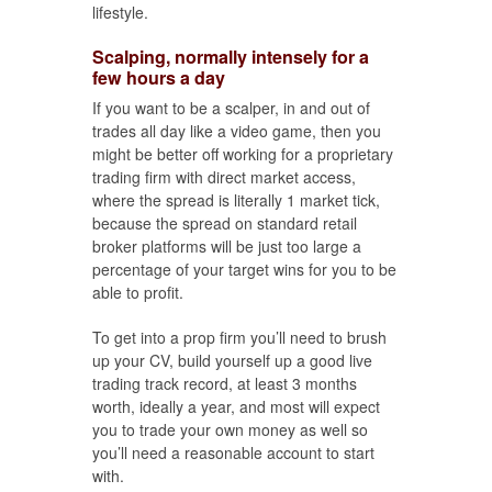
lifestyle.
Scalping, normally intensely for a
few hours a day
If you want to be a scalper, in and out of
trades all day like a video game, then you
might be better off working for a proprietary
trading firm with direct market access,
where the spread is literally 1 market tick,
because the spread on standard retail
broker platforms will be just too large a
percentage of your target wins for you to be
able to profit.
To get into a prop firm you’ll need to brush
up your CV, build yourself up a good live
trading track record, at least 3 months
worth, ideally a year, and most will expect
you to trade your own money as well so
you’ll need a reasonable account to start
with.