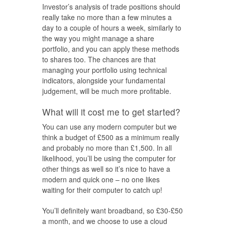
Investor’s analysis of trade positions should
really take no more than a few minutes a
day to a couple of hours a week, similarly to
the way you might manage a share
portfolio, and you can apply these methods
to shares too. The chances are that
managing your portfolio using technical
indicators, alongside your fundamental
judgement, will be much more profitable.
What will it cost me to get started?
You can use any modern computer but we
think a budget of £500 as a minimum really
and probably no more than £1,500. In all
likelihood, you’ll be using the computer for
other things as well so it’s nice to have a
modern and quick one – no one likes
waiting for their computer to catch up!
You’ll definitely want broadband, so £30-£50
a month, and we choose to use a cloud