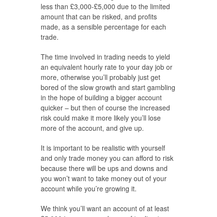
less than £3,000-£5,000 due to the limited
amount that can be risked, and profits
made, as a sensible percentage for each
trade.
The time involved in trading needs to yield
an equivalent hourly rate to your day job or
more, otherwise you’ll probably just get
bored of the slow growth and start gambling
in the hope of building a bigger account
quicker – but then of course the increased
risk could make it more likely you’ll lose
more of the account, and give up.
It is important to be realistic with yourself
and only trade money you can afford to risk
because there will be ups and downs and
you won’t want to take money out of your
account while you’re growing it.
We think you’ll want an account of at least