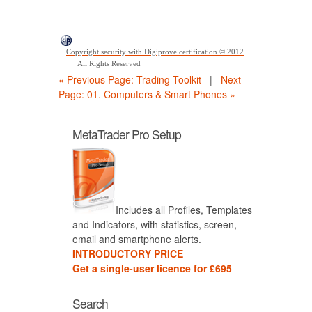
Copyright security with Digiprove certification © 2012
All Rights Reserved
« Previous Page: Trading Toolkit
|
Next
Page: 01. Computers & Smart Phones »
MetaTrader Pro Setup
Includes all Profiles, Templates
and Indicators, with statistics, screen,
email and smartphone alerts.
INTRODUCTORY PRICE
Get a single-user licence for £695
Search