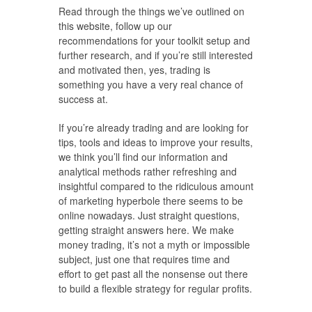
Read through the things we’ve outlined on
this website, follow up our
recommendations for your toolkit setup and
further research, and if you’re still interested
and motivated then, yes, trading is
something you have a very real chance of
success at.
If you’re already trading and are looking for
tips, tools and ideas to improve your results,
we think you’ll find our information and
analytical methods rather refreshing and
insightful compared to the ridiculous amount
of marketing hyperbole there seems to be
online nowadays. Just straight questions,
getting straight answers here. We make
money trading, it’s not a myth or impossible
subject, just one that requires time and
effort to get past all the nonsense out there
to build a flexible strategy for regular profits.