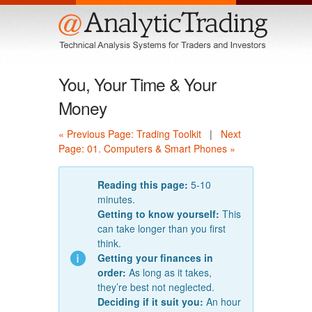
Menu
You, Your Time & Your
Money
« Previous Page: Trading Toolkit
|
Next
Page: 01. Computers & Smart Phones »
Reading this page:
5-10
minutes.
Getting to know yourself:
This
can take longer than you first
think.
Getting your finances in
order:
As long as it takes,
they’re best not neglected.
Deciding if it suit you:
An hour