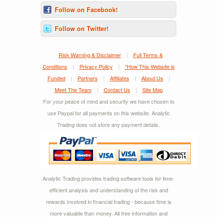
Follow on Facebook!
Follow on Twitter!
Risk Warning & Disclaimer
|
Full Terms &
Conditions
|
Privacy Policy
|
*How This Website is
Funded
|
Partners
|
Affiliates
|
About Us
|
Meet The Team
|
Contact Us
|
Site Map
For your peace of mind and security we have chosen to
use Paypal for all payments on this website. Analytic
Trading does not store any payment details.
Analytic Trading provides trading software tools for time-
efficient analysis and understanding of the risk and
rewards involved in financial trading - because time is
more valuable than money. All free information and