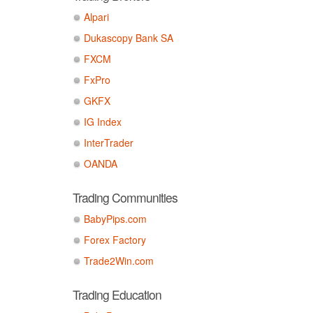
Alpari
Dukascopy Bank SA
FXCM
FxPro
GKFX
IG Index
InterTrader
OANDA
Trading Communities
BabyPips.com
Forex Factory
Trade2Win.com
Trading Education