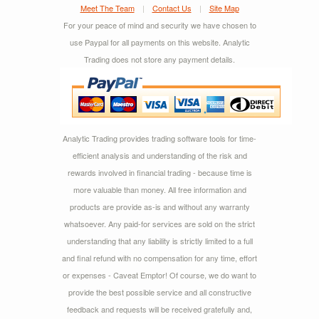
Meet The Team
|
Contact Us
|
Site Map
For your peace of mind and security we have chosen to
use Paypal for all payments on this website. Analytic
Trading does not store any payment details.
Analytic Trading provides trading software tools for time-
efficient analysis and understanding of the risk and
rewards involved in financial trading - because time is
more valuable than money. All free information and
products are provide as-is and without any warranty
whatsoever. Any paid-for services are sold on the strict
understanding that any liability is strictly limited to a full
and final refund with no compensation for any time, effort
or expenses - Caveat Emptor! Of course, we do want to
provide the best possible service and all constructive
feedback and requests will be received gratefully and,