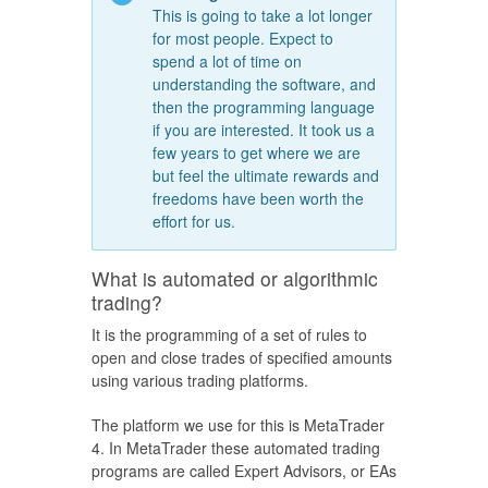
This is going to take a lot longer
for most people. Expect to
spend a lot of time on
understanding the software, and
then the programming language
if you are interested. It took us a
few years to get where we are
but feel the ultimate rewards and
freedoms have been worth the
effort for us.
What is automated or algorithmic
trading?
It is the programming of a set of rules to
open and close trades of specified amounts
using various trading platforms.
The platform we use for this is MetaTrader
4. In MetaTrader these automated trading
programs are called Expert Advisors, or EAs