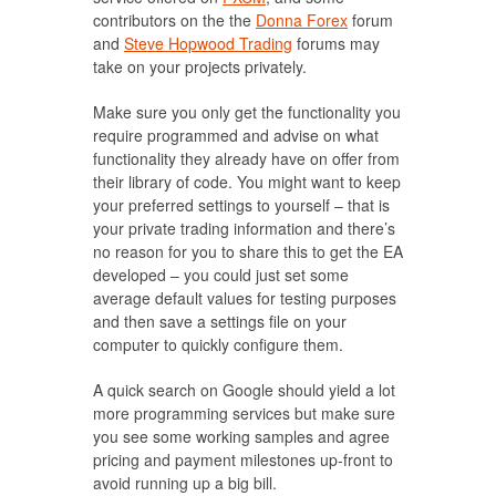
contributors on the the
Donna Forex
forum
and
Steve Hopwood Trading
forums may
take on your projects privately.
Make sure you only get the functionality you
require programmed and advise on what
functionality they already have on offer from
their library of code. You might want to keep
your preferred settings to yourself – that is
your private trading information and there’s
no reason for you to share this to get the EA
developed – you could just set some
average default values for testing purposes
and then save a settings file on your
computer to quickly configure them.
A quick search on Google should yield a lot
more programming services but make sure
you see some working samples and agree
pricing and payment milestones up-front to
avoid running up a big bill.