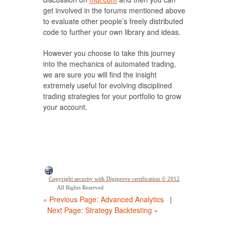
get involved in the forums mentioned above
to evaluate other people’s freely distributed
code to further your own library and ideas.
However you choose to take this journey
into the mechanics of automated trading,
we are sure you will find the insight
extremely useful for evolving disciplined
trading strategies for your portfolio to grow
your account.
Copyright security with Digiprove certification © 2012
All Rights Reserved
« Previous Page: Advanced Analytics
|
Next Page: Strategy Backtesting »