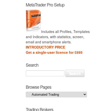
MetaTrader Pro Setup
Includes all Profiles, Templates
and Indicators, with statistics, screen,
email and smartphone alerts.
INTRODUCTORY PRICE
Get a single-user licence for £695
Search
Browse Pages
Trading Brokers