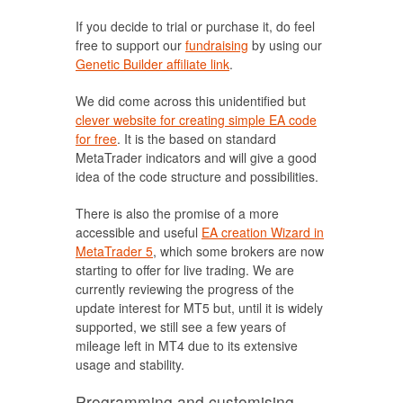
If you decide to trial or purchase it, do feel
free to support our
fundraising
by using our
Genetic Builder affiliate link
.
We did come across this unidentified but
clever website for creating simple EA code
for free
. It is the based on standard
MetaTrader indicators and will give a good
idea of the code structure and possibilities.
There is also the promise of a more
accessible and useful
EA creation Wizard in
MetaTrader 5
, which some brokers are now
starting to offer for live trading. We are
currently reviewing the progress of the
update interest for MT5 but, until it is widely
supported, we still see a few years of
mileage left in MT4 due to its extensive
usage and stability.
Programming and customising