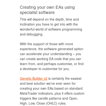
Creating your own EAs using
specialist software
This will depend on the depth, time and
inclination you have to get into with the
wonderful world of software programming
and debugging.
With the support of those with more
experience, the software generated option
can accelerate your understanding – you
can create working EA code that you can
learn from, and perhaps customise, or find
a developer to customise for you.
Genetic Builder v2
is certainly the easiest
and best solution we’ve ever seen for
creating your own EAs based on standard
MetaTrader indicators, plus it offers custom
triggers like candle patterns and Open,
High, Low, Close (OHLC) rules.