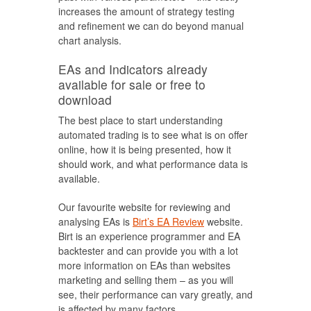
increases the amount of strategy testing
and refinement we can do beyond manual
chart analysis.
EAs and Indicators already
available for sale or free to
download
The best place to start understanding
automated trading is to see what is on offer
online, how it is being presented, how it
should work, and what performance data is
available.
Our favourite website for reviewing and
analysing EAs is
Birt’s EA Review
website.
Birt is an experience programmer and EA
backtester and can provide you with a lot
more information on EAs than websites
marketing and selling them – as you will
see, their performance can vary greatly, and
is affected by many factors.