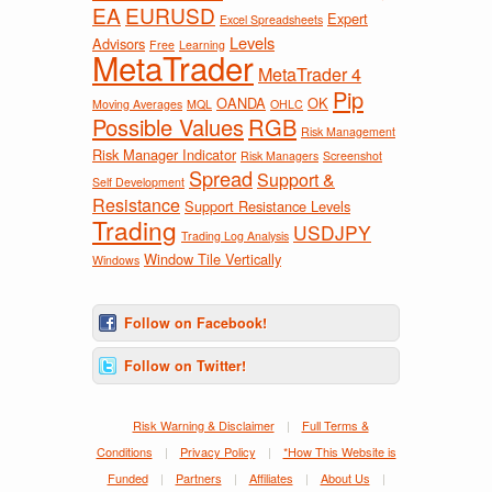
EA
EURUSD
Expert
Excel Spreadsheets
Levels
Advisors
Free
Learning
MetaTrader
MetaTrader 4
Pip
OANDA
OK
Moving Averages
MQL
OHLC
Possible Values
RGB
Risk Management
Risk Manager Indicator
Risk Managers
Screenshot
Spread
Support &
Self Development
Resistance
Support Resistance Levels
Trading
USDJPY
Trading Log Analysis
Window Tile Vertically
Windows
Follow on Facebook!
Follow on Twitter!
Risk Warning & Disclaimer
|
Full Terms &
Conditions
|
Privacy Policy
|
*How This Website is
Funded
|
Partners
|
Affiliates
|
About Us
|