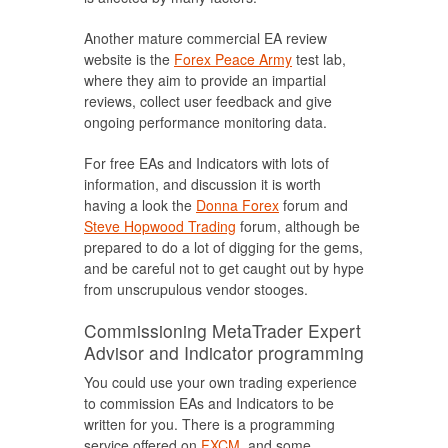
Another mature commercial EA review
website is the
Forex Peace Army
test lab,
where they aim to provide an impartial
reviews, collect user feedback and give
ongoing performance monitoring data.
For free EAs and Indicators with lots of
information, and discussion it is worth
having a look the
Donna Forex
forum and
Steve Hopwood Trading
forum, although be
prepared to do a lot of digging for the gems,
and be careful not to get caught out by hype
from unscrupulous vendor stooges.
Commissioning MetaTrader Expert
Advisor and Indicator programming
You could use your own trading experience
to commission EAs and Indicators to be
written for you. There is a programming
service offered on
FXCM
, and some