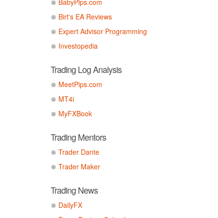
BabyPips.com
Birt's EA Reviews
Expert Advisor Programming
Investopedia
Trading Log Analysis
MeetPips.com
MT4i
MyFXBook
Trading Mentors
Trader Dante
Trader Maker
Trading News
DailyFX