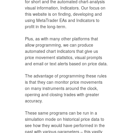
for short and the automated chart-analysis
visual information, Indicators. Our focus on
this website is on finding, developing and
using MetaTrader EAs and Indicators to
profit in the long-term.
Plus, as with many other platforms that
allow programming, we can produce
automated chart indicators that give us
price movement statistics, visual prompts
and email or text alerts based on price data.
The advantage of programming these rules
is that they can monitor price movements
on many instruments around the clock,
opening and closing trades with greater
accuracy.
These same programs can be run in a
simulation mode on historical price data to
see how they would have performed in the
past with various parameters – this vastly