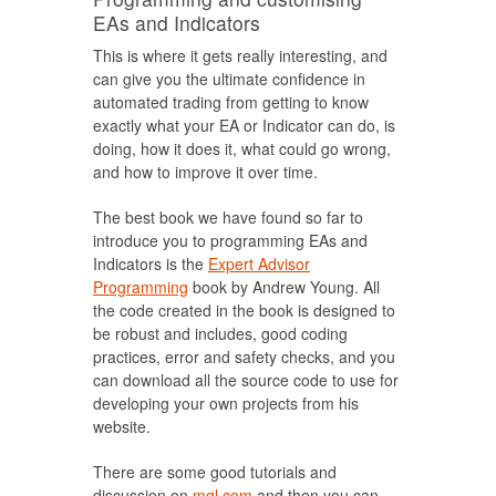
EAs and Indicators
This is where it gets really interesting, and
can give you the ultimate confidence in
automated trading from getting to know
exactly what your EA or Indicator can do, is
doing, how it does it, what could go wrong,
and how to improve it over time.
The best book we have found so far to
introduce you to programming EAs and
Indicators is the
Expert Advisor
Programming
book by Andrew Young. All
the code created in the book is designed to
be robust and includes, good coding
practices, error and safety checks, and you
can download all the source code to use for
developing your own projects from his
website.
There are some good tutorials and
discussion on
mql.com
and then you can