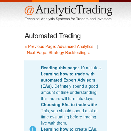
Menu
Automated Trading
« Previous Page: Advanced Analytics
|
Next Page: Strategy Backtesting »
Reading this page:
10 minutes.
Learning how to trade with
automated Expert Advisors
(EAs):
Definitely spend a good
amount of time understanding
this, hours will turn into days.
Choosing EAs to trade with:
This, you should spend a lot of
time evaluating before trading
live with them.
Learning how to create EAs: