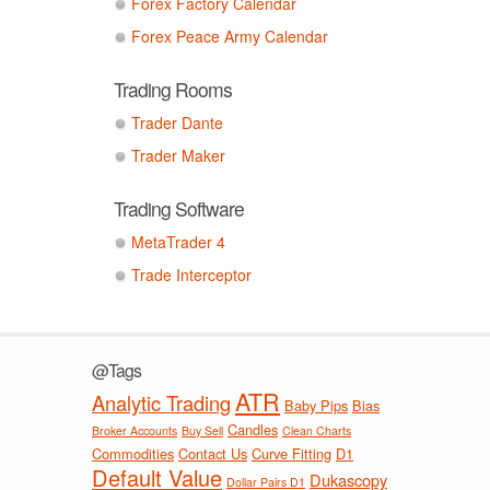
Forex Factory Calendar
Forex Peace Army Calendar
Trading Rooms
Trader Dante
Trader Maker
Trading Software
MetaTrader 4
Trade Interceptor
@Tags
ATR
Analytic Trading
Baby Pips
Bias
Candles
Broker Accounts
Buy Sell
Clean Charts
Commodities
Contact Us
Curve Fitting
D1
Default Value
Dukascopy
Dollar Pairs D1