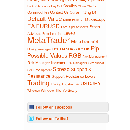
Candles
Broker Accounts
Buy Sell
Clean Charts
Commodities
Contact Us
Curve Fitting
D1
Default Value
Dukascopy
Dollar Pairs D1
EA
EURUSD
Expert
Excel Spreadsheets
Levels
Advisors
Free
Learning
MetaTrader
MetaTrader 4
Pip
OANDA
OK
Moving Averages
MQL
OHLC
Possible Values
RGB
Risk Management
Risk Manager Indicator
Risk Managers
Screenshot
Spread
Support &
Self Development
Resistance
Support Resistance Levels
Trading
USDJPY
Trading Log Analysis
Window Tile Vertically
Windows
Follow on Facebook!
Follow on Twitter!