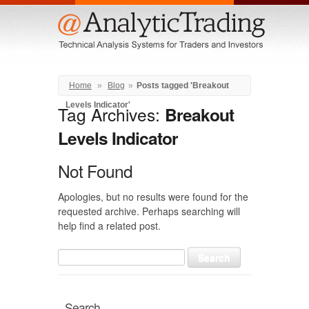
Menu
Home
»
Blog
»
Posts tagged 'Breakout
Levels Indicator'
Tag Archives:
Breakout
Levels Indicator
Not Found
Apologies, but no results were found for the
requested archive. Perhaps searching will
help find a related post.
Search
for:
Search