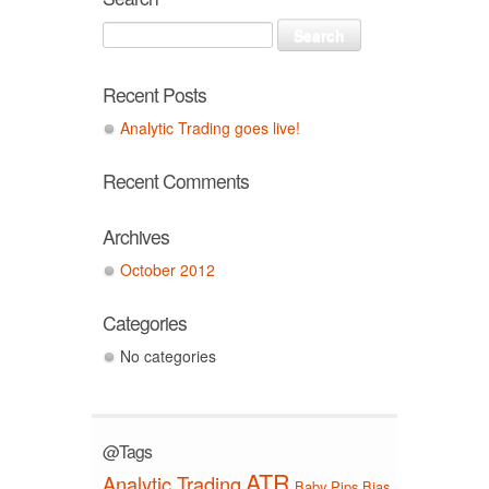
Recent Posts
Analytic Trading goes live!
Recent Comments
Archives
October 2012
Categories
No categories
@Tags
ATR
Analytic Trading
Baby Pips
Bias