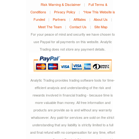
Risk Warning & Disclaimer
|
Full Terms &
Conditions
|
Privacy Policy
|
*How This Website is
Funded
|
Partners
|
Affiliates
|
About Us
|
Meet The Team
|
Contact Us
|
Site Map
For your peace of mind and security we have chosen to
use Paypal for all payments on this website. Analytic
Trading does not store any payment details.
Analytic Trading provides trading software tools for time-
efficient analysis and understanding of the risk and
rewards involved in financial trading - because time is
more valuable than money. All free information and
products are provide as-is and without any warranty
whatsoever. Any paid-for services are sold on the strict
understanding that any liability is strictly limited to a full
and final refund with no compensation for any time, effort