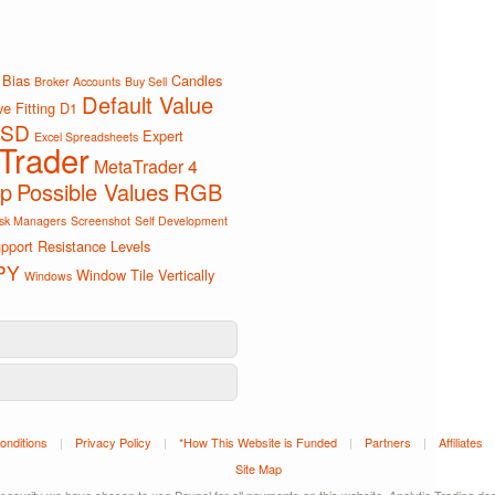
Bias
Candles
Broker Accounts
Buy Sell
Default Value
e Fitting
D1
SD
Expert
Excel Spreadsheets
Trader
MetaTrader 4
ip
Possible Values
RGB
sk Managers
Screenshot
Self Development
pport Resistance Levels
PY
Window Tile Vertically
Windows
onditions
|
Privacy Policy
|
*How This Website is Funded
|
Partners
|
Affiliates
Site Map