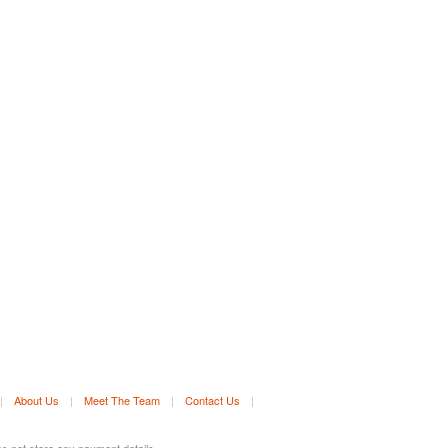
|
About Us
|
Meet The Team
|
Contact Us
|