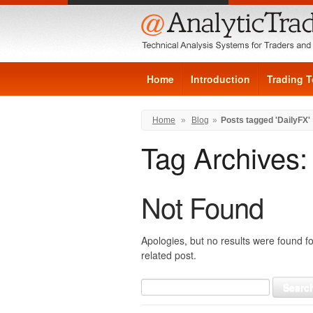
Home
Introduction
Trading T
Home
»
Blog
»
Posts tagged 'DailyFX'
Tag Archives
Not Found
Apologies, but no results were found fo
related post.
Search
for: