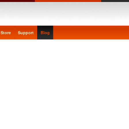
Store
Support
Blog