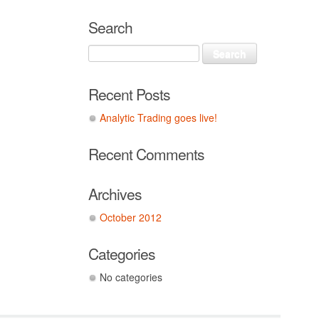
Search
Recent Posts
Analytic Trading goes live!
Recent Comments
Archives
October 2012
Categories
No categories