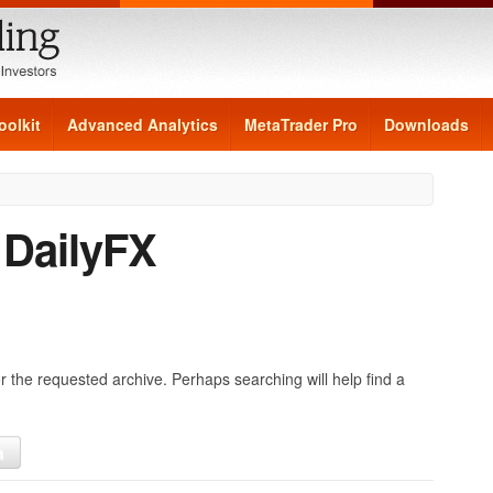
oolkit
Advanced Analytics
MetaTrader Pro
Downloads
:
DailyFX
r the requested archive. Perhaps searching will help find a