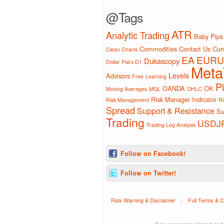
@Tags
ATR
Analytic Trading
Baby Pips
Commodities
Contact Us
Curv
Clean Charts
EA
EURU
Dukascopy
Dollar Pairs D1
Meta
Levels
Advisors
Free
Learning
P
OANDA
OK
Moving Averages
MQL
OHLC
Risk Manager Indicator
Risk Management
Ri
Spread
Support & Resistance
Su
Trading
USDJ
Trading Log Analysis
Follow on Facebook!
Follow on Twitter!
Risk Warning & Disclaimer
|
Full Terms & C