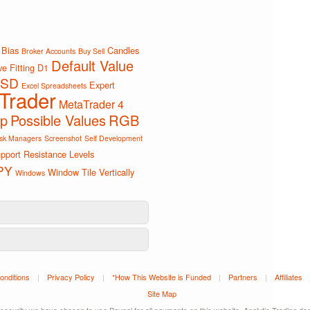
Bias
Candles
Broker Accounts
Buy Sell
Default Value
e Fitting
D1
SD
Expert
Excel Spreadsheets
Trader
MetaTrader 4
ip
Possible Values
RGB
sk Managers
Screenshot
Self Development
pport Resistance Levels
PY
Window Tile Vertically
Windows
onditions
|
Privacy Policy
|
*How This Website is Funded
|
Partners
|
Affiliates
Site Map