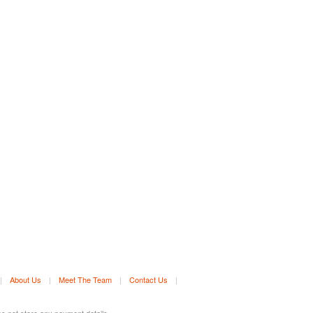
|
About Us
|
Meet The Team
|
Contact Us
|