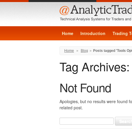
Home
Introduction
Trading T
Home
»
Blog
»
Posts tagged 'Tools Op
Tag Archives
Not Found
Apologies, but no results were found fo
related post.
Search
for: