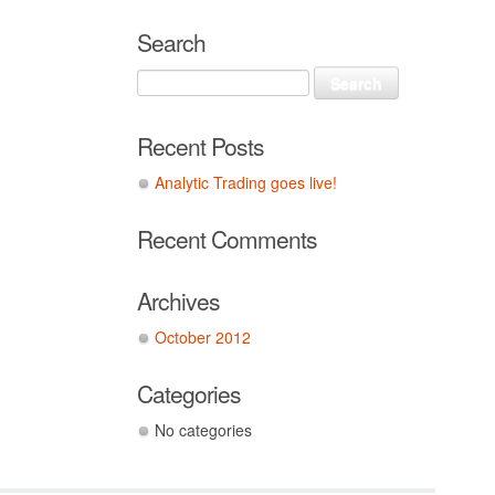
Search
Recent Posts
Analytic Trading goes live!
Recent Comments
Archives
October 2012
Categories
No categories