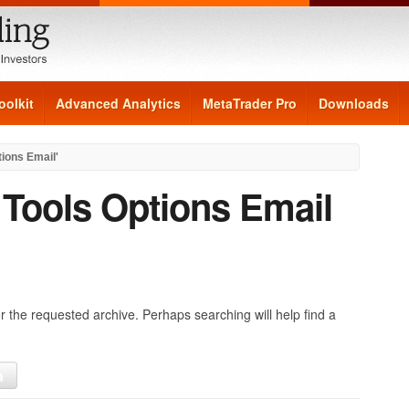
oolkit
Advanced Analytics
MetaTrader Pro
Downloads
tions Email'
:
Tools Options Email
r the requested archive. Perhaps searching will help find a