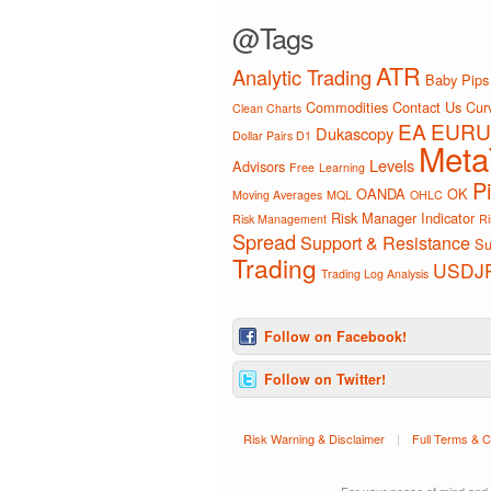
@Tags
ATR
Analytic Trading
Baby Pips
Commodities
Contact Us
Curv
Clean Charts
EA
EURU
Dukascopy
Dollar Pairs D1
Meta
Levels
Advisors
Free
Learning
P
OANDA
OK
Moving Averages
MQL
OHLC
Risk Manager Indicator
Risk Management
Ri
Spread
Support & Resistance
Su
Trading
USDJ
Trading Log Analysis
Follow on Facebook!
Follow on Twitter!
Risk Warning & Disclaimer
|
Full Terms & C