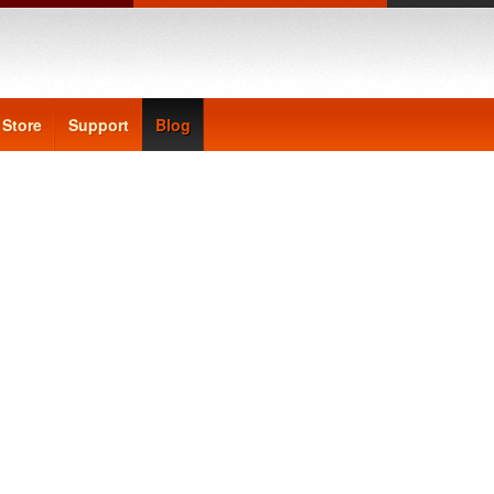
Store
Support
Blog