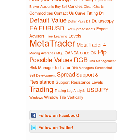
Candles
Broker Accounts
Buy Sell
Clean Charts
Commodities
Contact Us
Curve Fitting
D1
Default Value
Dukascopy
Dollar Pairs D1
EA
EURUSD
Expert
Excel Spreadsheets
Levels
Advisors
Free
Learning
MetaTrader
MetaTrader 4
Pip
OANDA
OK
Moving Averages
MQL
OHLC
Possible Values
RGB
Risk Management
Risk Manager Indicator
Risk Managers
Screenshot
Spread
Support &
Self Development
Resistance
Support Resistance Levels
Trading
USDJPY
Trading Log Analysis
Window Tile Vertically
Windows
Follow on Facebook!
Follow on Twitter!