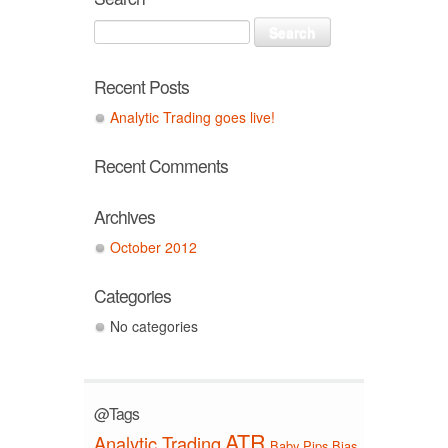
Recent Posts
Analytic Trading goes live!
Recent Comments
Archives
October 2012
Categories
No categories
@Tags
ATR
Analytic Trading
Baby Pips
Bias