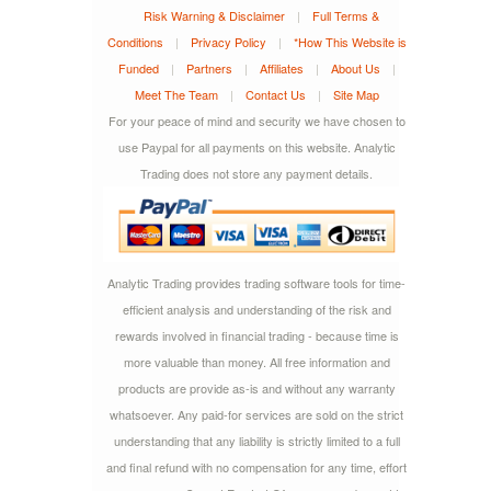
Risk Warning & Disclaimer
|
Full Terms &
Conditions
|
Privacy Policy
|
*How This Website is
Funded
|
Partners
|
Affiliates
|
About Us
|
Meet The Team
|
Contact Us
|
Site Map
For your peace of mind and security we have chosen to
use Paypal for all payments on this website. Analytic
Trading does not store any payment details.
Analytic Trading provides trading software tools for time-
efficient analysis and understanding of the risk and
rewards involved in financial trading - because time is
more valuable than money. All free information and
products are provide as-is and without any warranty
whatsoever. Any paid-for services are sold on the strict
understanding that any liability is strictly limited to a full
and final refund with no compensation for any time, effort