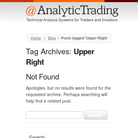
Menu
Home
»
Blog
»
Posts tagged 'Upper Right'
Tag Archives:
Upper
Right
Not Found
Apologies, but no results were found for the
requested archive. Perhaps searching will
help find a related post.
Search
for:
Search